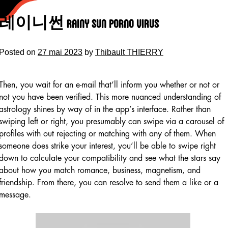
Skip
to
레이니썬 Rainy Sun Porno Virus
content
Posted on
27 mai 2023
by
Thibault THIERRY
Then, you wait for an e-mail that’ll inform you whether or not or
not you have been verified. This more nuanced understanding of
astrology shines by way of in the app’s interface. Rather than
swiping left or right, you presumably can swipe via a carousel of
profiles with out rejecting or matching with any of them. When
someone does strike your interest, you’ll be able to swipe right
down to calculate your compatibility and see what the stars say
about how you match romance, business, magnetism, and
friendship. From there, you can resolve to send them a like or a
message.