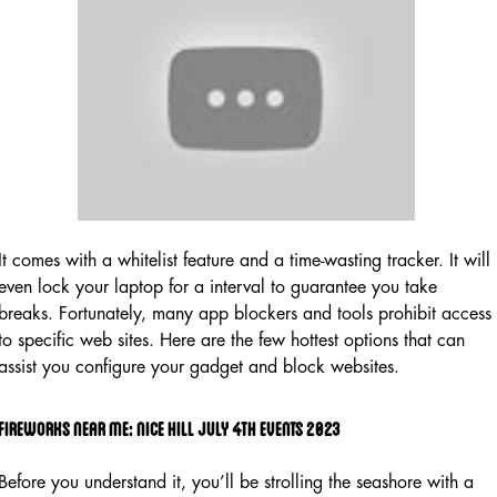
It comes with a whitelist feature and a time-wasting tracker. It will
even lock your laptop for a interval to guarantee you take
breaks. Fortunately, many app blockers and tools prohibit access
to specific web sites. Here are the few hottest options that can
assist you configure your gadget and block websites.
Fireworks Near Me: Nice Hill July 4th Events 2023
Before you understand it, you’ll be strolling the seashore with a