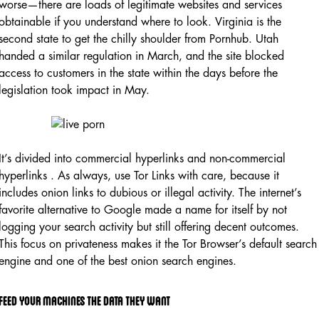
worse—there are loads of legitimate websites and services
obtainable if you understand where to look. Virginia is the
second state to get the chilly shoulder from Pornhub. Utah
handed a similar regulation in March, and the site blocked
access to customers in the state within the days before the
legislation took impact in May.
It’s divided into commercial hyperlinks and non-commercial
hyperlinks . As always, use Tor Links with care, because it
includes onion links to dubious or illegal activity. The internet’s
favorite alternative to Google made a name for itself by not
logging your search activity but still offering decent outcomes.
This focus on privateness makes it the Tor Browser’s default search
engine and one of the best onion search engines.
Feed Your Machines The Data They Want