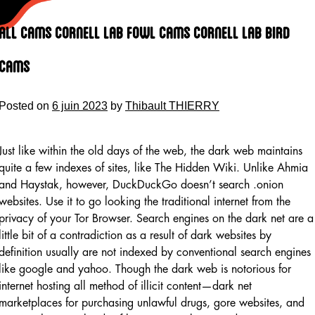
Skip
to
All Cams Cornell Lab Fowl Cams Cornell Lab Bird
content
Cams
Posted on
6 juin 2023
by
Thibault THIERRY
Just like within the old days of the web, the dark web maintains
quite a few indexes of sites, like The Hidden Wiki. Unlike Ahmia
and Haystak, however, DuckDuckGo doesn’t search .onion
websites. Use it to go looking the traditional internet from the
privacy of your Tor Browser. Search engines on the dark net are a
little bit of a contradiction as a result of dark websites by
definition usually are not indexed by conventional search engines
like google and yahoo. Though the dark web is notorious for
internet hosting all method of illicit content—dark net
marketplaces for purchasing unlawful drugs, gore websites, and