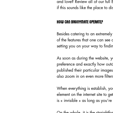
and love? Review all of our full
if this sounds like the place to di
How can Bronymate Operate?
Besides catering to an extremely
of the features that one can see 
setting you on your way to findin
As soon as during the website, y
preference and exactly how outda
published their particular images
also zoom in on even more filters
When everything is establish, yo
element on the internet site to g
is « invisible » as long as you’
On the whole, it is the straigh