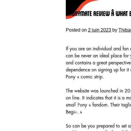
Skip
to
Bronymate Review â What 
content
Posted on
2 juin 2023
by
Thiba
If you are an individual and fan 
can be never an ideal place for
and contains a great perspective
dependence on signing up for it 
Pony » comic strip.
The website was launched in 201
on line. It indicates that it is a
HOME
small Pony » fandom. Their taglin
Begin. »
So can be you prepared to set ab