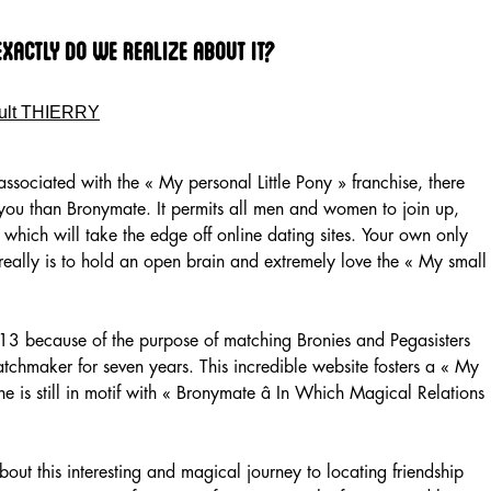
Exactly Do We Realize About It?
ult THIERRY
associated with the « My personal Little Pony » franchise, there
 you than Bronymate. It permits all men and women to join up,
 which will take the edge off online dating sites. Your own only
really is to hold an open brain and extremely love the « My small
3 because of the purpose of matching Bronies and Pegasisters
 matchmaker for seven years. This incredible website fosters a « My
e is still in motif with « Bronymate â In Which Magical Relations
out this interesting and magical journey to locating friendship