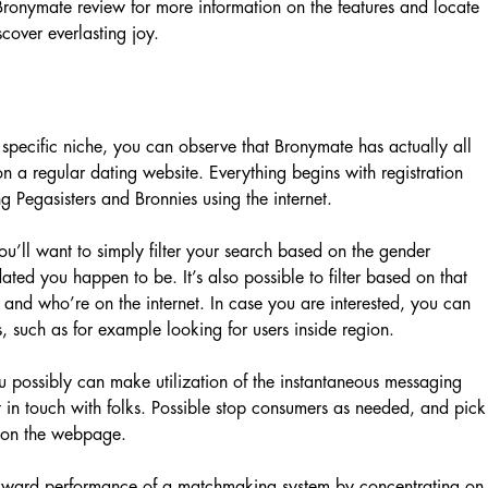
 Bronymate review for more information on the features and locate
scover everlasting joy.
 specific niche, you can observe that Bronymate has actually all
on a regular dating website. Everything begins with registration
g Pegasisters and Bronnies using the internet.
ou’ll want to simply filter your search based on the gender
ted you happen to be. It’s also possible to filter based on that
 and who’re on the internet. In case you are interested, you can
, such as for example looking for users inside region.
u possibly can make utilization of the instantaneous messaging
et in touch with folks. Possible stop consumers as needed, and pick
re on the webpage.
tforward performance of a matchmaking system by concentrating on