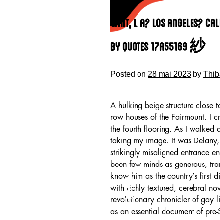
Skip
to
Wait, L A? Los Angeles? Ca
content
By Quotes 17a55169 紗
Posted on
28 mai 2023
by
Thib
A hulking beige structure close t
row houses of the Fairmount. I c
the fourth flooring. As I walked
taking my image. It was Delany,
strikingly misaligned entrance en
been few minds as generous, tr
HOME
know him as the country’s first d
with richly textured, cerebral n
revolutionary chronicler of gay 
as an essential document of pre