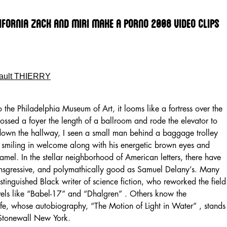
lifornia Zack And Miri Make A Porno 2008 Video Clips
ault THIERRY
o the Philadelphia Museum of Art, it looms like a fortress over the
rossed a foyer the length of a ballroom and rode the elevator to
 down the hallway, I seen a small man behind a baggage trolley
 smiling in welcome along with his energetic brown eyes and
amel. In the stellar neighborhood of American letters, there have
ansgressive, and polymathically good as Samuel Delany’s. Many
istinguished Black writer of science fiction, who reworked the field
ovels like “Babel-17” and “Dhalgren” . Others know the
life, whose autobiography, “The Motion of Light in Water” , stands
-Stonewall New York.