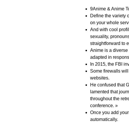
9Anime & Anime Tos
Define the variety 
on your whole serv
And with cool profil
sexuality, pronoun
straightforward to
Anime is a diverse 
adapted in respons
In 2015, the FBI i
Some firewalls will
websites.
He confused that 
lamented that journ
throughout the retr
conference. »
Once you add your 
automatically.