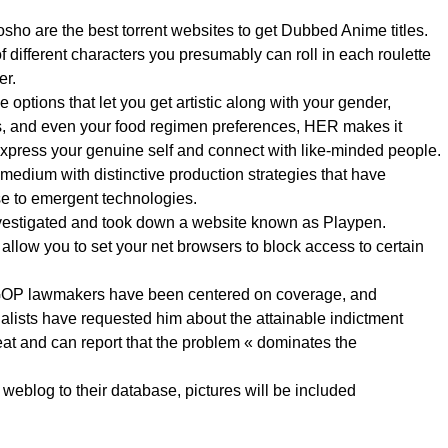
ho are the best torrent websites to get Dubbed Anime titles.
of different characters you presumably can roll in each roulette
er.
e options that let you get artistic along with your gender,
s, and even your food regimen preferences, HER makes it
 express your genuine self and connect with like-minded people.
medium with distinctive production strategies that have
e to emergent technologies.
nvestigated and took down a website known as Playpen.
 allow you to set your net browsers to block access to certain
GOP lawmakers have been centered on coverage, and
alists have requested him about the attainable indictment
eat and can report that the problem « dominates the
weblog to their database, pictures will be included