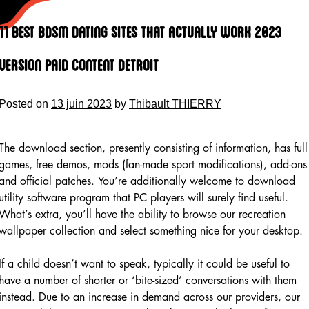
Skip
to
11 Best Bdsm Dating Sites That Actually Work 2023
content
Version Paid Content Detroit
Posted on
13 juin 2023
by
Thibault THIERRY
The download section, presently consisting of information, has full
games, free demos, mods (fan-made sport modifications), add-ons
and official patches. You’re additionally welcome to download
utility software program that PC players will surely find useful.
What’s extra, you’ll have the ability to browse our recreation
wallpaper collection and select something nice for your desktop.
If a child doesn’t want to speak, typically it could be useful to
have a number of shorter or ‘bite-sized’ conversations with them
instead. Due to an increase in demand across our providers, our