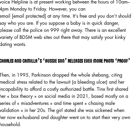
voice Helpline is at present working between the hours of 10am–
4pm Monday to Friday. However, you can
email [email protected] at any time. It’s free and you don’t should
say who you are. If you suppose a baby is in quick danger,
please call the police on 999 right away. There is an excellent
variety of BDSM web sites out there that may satisfy your kinky
dating wants.
Charles and camilla’s ‘aussie son’ releases even more photo ‘proof’
Then, in 1995, Parkinson dropped the whole shebang, citing
medical stress related to the lawsuit (a bleeding ulcer) and her
incapability to afford a costly authorized battle. Tinx first shared
her « box theory » on social media in 2021, based mostly on a
series of « misadventures » and time spent « chasing male
validation » in her 20s. The girl stated she was sickened when
her now ex-husband and daughter went on to start their very own
household.