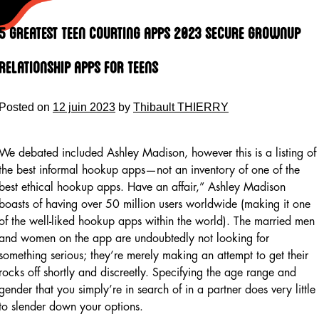
Skip
to
5 Greatest Teen Courting Apps 2023 Secure Grownup
content
Relationship Apps For Teens
Posted on
12 juin 2023
by
Thibault THIERRY
We debated included Ashley Madison, however this is a listing of
the best informal hookup apps—not an inventory of one of the
best ethical hookup apps. Have an affair,” Ashley Madison
boasts of having over 50 million users worldwide (making it one
of the well-liked hookup apps within the world). The married men
and women on the app are undoubtedly not looking for
something serious; they’re merely making an attempt to get their
rocks off shortly and discreetly. Specifying the age range and
gender that you simply’re in search of in a partner does very little
to slender down your options.