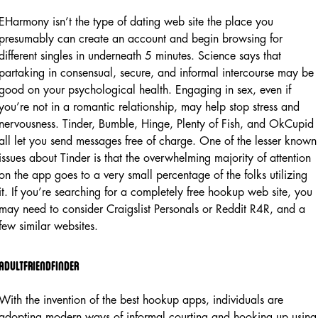
EHarmony isn’t the type of dating web site the place you
presumably can create an account and begin browsing for
different singles in underneath 5 minutes. Science says that
partaking in consensual, secure, and informal intercourse may be
good on your psychological health. Engaging in sex, even if
you’re not in a romantic relationship, may help stop stress and
nervousness. Tinder, Bumble, Hinge, Plenty of Fish, and OkCupid
all let you send messages free of charge. One of the lesser known
issues about Tinder is that the overwhelming majority of attention
on the app goes to a very small percentage of the folks utilizing
it. If you’re searching for a completely free hookup web site, you
may need to consider Craigslist Personals or Reddit R4R, and a
few similar websites.
Adultfriendfinder
With the invention of the best hookup apps, individuals are
adopting modern ways of informal courting and hooking up using