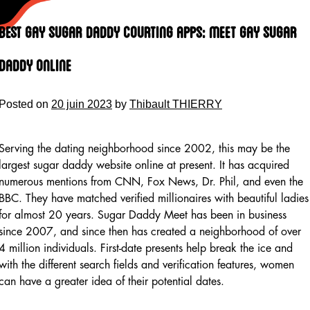
Skip
to
Best Gay Sugar Daddy Courting Apps: Meet Gay Sugar
content
Daddy Online
Posted on
20 juin 2023
by
Thibault THIERRY
Serving the dating neighborhood since 2002, this may be the
largest sugar daddy website online at present. It has acquired
numerous mentions from CNN, Fox News, Dr. Phil, and even the
BBC. They have matched verified millionaires with beautiful ladies
for almost 20 years. Sugar Daddy Meet has been in business
since 2007, and since then has created a neighborhood of over
4 million individuals. First-date presents help break the ice and
with the different search fields and verification features, women
can have a greater idea of their potential dates.