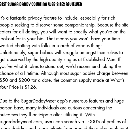
Best sugar daddy courting web sites reviewed
It’s a fantastic privacy feature to include, especially for rich
people seeking to discover some companionship. Because the site
caters for all dating, you will want to specify what you’re on the
lookout for in your bio. That means you won’t have your time
wasted chatting with folks in search of various things.
Unfortunately, sugar babies will struggle amongst themselves to
get observed by the high-quality singles at Established Men. If
you’ve what it takes to stand out, we’d recommend taking the
chance of a lifetime. Although most sugar babies charge between
$50 and $200 for a date, the common supply made at What’s
Your Price is $126.
Due to the SugarDaddyMeet app’s numerous features and huge
person base, many individuals are curious concerning the
outcomes they’ll anticipate after utilizing it. With
sugardaddymeet.com, users can search via 1000’s of profiles of
sugar daddies and sugar infants from around the globe, making it