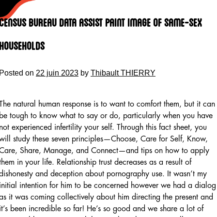
Skip
to
Census Bureau Data Assist Paint Image Of Same-sex
content
Households
Posted on
22 juin 2023
by
Thibault THIERRY
The natural human response is to want to comfort them, but it can
be tough to know what to say or do, particularly when you have
not experienced infertility your self. Through this fact sheet, you
will study these seven principles—Choose, Care for Self, Know,
Care, Share, Manage, and Connect—and tips on how to apply
them in your life. Relationship trust decreases as a result of
dishonesty and deception about pornography use. It wasn’t my
initial intention for him to be concerned however we had a dialog
as it was coming collectively about him directing the present and
it’s been incredible so far! He’s so good and we share a lot of