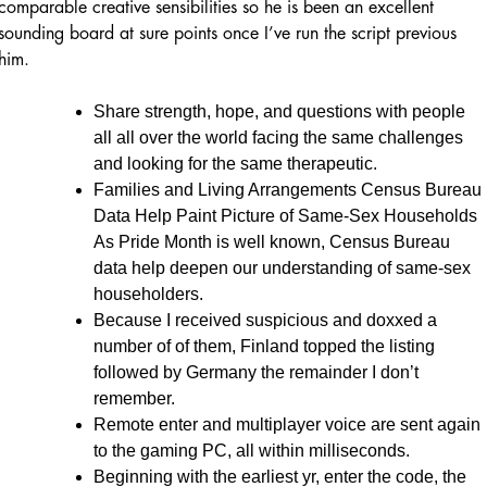
comparable creative sensibilities so he is been an excellent
sounding board at sure points once I’ve run the script previous
him.
Share strength, hope, and questions with people
all all over the world facing the same challenges
and looking for the same therapeutic.
Families and Living Arrangements Census Bureau
Data Help Paint Picture of Same-Sex Households
As Pride Month is well known, Census Bureau
data help deepen our understanding of same-sex
householders.
Because I received suspicious and doxxed a
number of of them, Finland topped the listing
followed by Germany the remainder I don’t
remember.
Remote enter and multiplayer voice are sent again
to the gaming PC, all within milliseconds.
Beginning with the earliest yr, enter the code, the