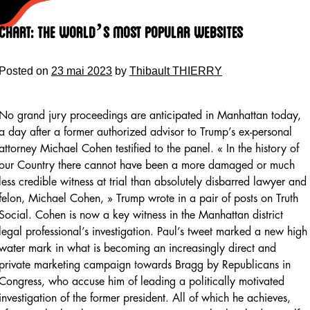
Skip
to
Chart: The World’s Most Popular Websites
content
Posted on
23 mai 2023
by
Thibault THIERRY
No grand jury proceedings are anticipated in Manhattan today,
a day after a former authorized advisor to Trump’s ex-personal
attorney Michael Cohen testified to the panel. « In the history of
our Country there cannot have been a more damaged or much
less credible witness at trial than absolutely disbarred lawyer and
felon, Michael Cohen, » Trump wrote in a pair of posts on Truth
Social. Cohen is now a key witness in the Manhattan district
legal professional’s investigation. Paul’s tweet marked a new high
water mark in what is becoming an increasingly direct and
private marketing campaign towards Bragg by Republicans in
Congress, who accuse him of leading a politically motivated
investigation of the former president. All of which he achieves,