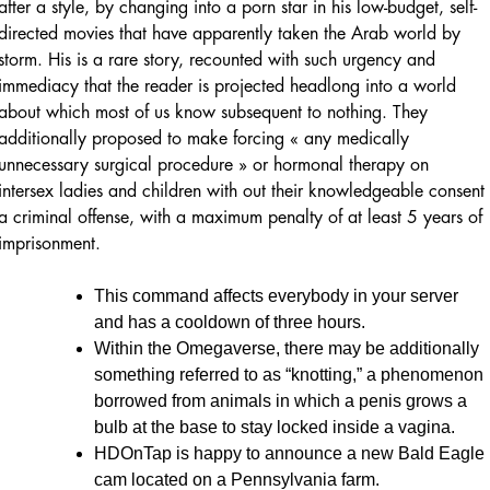
after a style, by changing into a porn star in his low-budget, self-
directed movies that have apparently taken the Arab world by
storm. His is a rare story, recounted with such urgency and
immediacy that the reader is projected headlong into a world
about which most of us know subsequent to nothing. They
additionally proposed to make forcing « any medically
unnecessary surgical procedure » or hormonal therapy on
intersex ladies and children with out their knowledgeable consent
a criminal offense, with a maximum penalty of at least 5 years of
imprisonment.
This command affects everybody in your server
and has a cooldown of three hours.
Within the Omegaverse, there may be additionally
something referred to as “knotting,” a phenomenon
borrowed from animals in which a penis grows a
bulb at the base to stay locked inside a vagina.
HDOnTap is happy to announce a new Bald Eagle
cam located on a Pennsylvania farm.