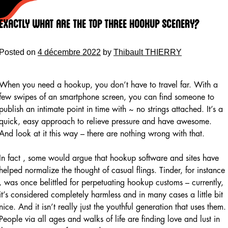
Skip
to
Exactly what are the Top Three Hookup Scenery?
content
Posted on
4 décembre 2022
by
Thibault THIERRY
When you need a hookup, you don’t have to travel far. With a
few swipes of an smartphone screen, you can find someone to
publish an intimate point in time with ~ no strings attached. It’s a
quick, easy approach to relieve pressure and have awesome.
And look at it this way – there are nothing wrong with that.
In fact , some would argue that hookup software and sites have
helped normalize the thought of casual flings. Tinder, for instance
, was once belittled for perpetuating hookup customs – currently,
it’s considered completely harmless and in many cases a little bit
nice. And it isn’t really just the youthful generation that uses them.
People via all ages and walks of life are finding love and lust in