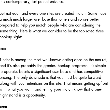
this contemporary, fast-paced universe.
But not each and every one sites are created match. Some have
a much much larger user base than others and so are better
prepared to help you match people who are considering the
same thing. Here is what we consider to be the top rated three
hookup sights.
Tinder
Tinder is among the most well-known dating apps on the market,
and it’s also probably the greatest hookup programs. It’s simple
to operate, boasts a significant user base and has competitive
pricing. The only downside is that you must be quite forward
along with your intentions on this site. That means getting upfront
with what you want, and letting your match know that a one-
night stand is a opportunity.
Bumble