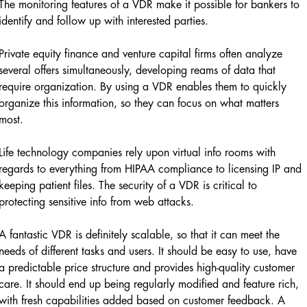
The monitoring features of a VDR make it possible for bankers to
identify and follow up with interested parties.
Private equity finance and venture capital firms often analyze
several offers simultaneously, developing reams of data that
require organization. By using a VDR enables them to quickly
organize this information, so they can focus on what matters
most.
Life technology companies rely upon virtual info rooms with
regards to everything from HIPAA compliance to licensing IP and
keeping patient files. The security of a VDR is critical to
protecting sensitive info from web attacks.
A fantastic VDR is definitely scalable, so that it can meet the
needs of different tasks and users. It should be easy to use, have
a predictable price structure and provides high-quality customer
care. It should end up being regularly modified and feature rich,
with fresh capabilities added based on customer feedback. A