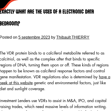
Skip
to
Exactly what are the Uses of a Electronic Data
content
Bedroom?
Posted on
5 septembre 2023
by
Thibault THIERRY
The VDR protein binds to a calciferol metabolite referred to as
calcitriol, as well as the complex after that binds to specific
regions of DNA, turning them upon or off. These kinds of regions
happen to be known as calciferol response factors and control
gene manifestation. VDR regulations also is determined by
have a
peek at this website
genetic and environmental factors, just like
diet and sunlight coverage.
Investment Lenders use VDRs to assist in M&A, IPO, and capital
raising trades, which need massive levels of information writing.