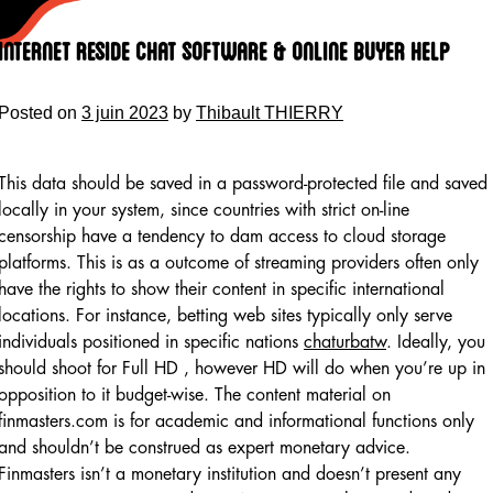
Skip
to
Internet Reside Chat Software & Online Buyer Help
content
Posted on
3 juin 2023
by
Thibault THIERRY
This data should be saved in a password-protected file and saved
locally in your system, since countries with strict on-line
censorship have a tendency to dam access to cloud storage
platforms. This is as a outcome of streaming providers often only
have the rights to show their content in specific international
locations. For instance, betting web sites typically only serve
individuals positioned in specific nations
chaturbatw
. Ideally, you
should shoot for Full HD , however HD will do when you’re up in
opposition to it budget-wise. The content material on
finmasters.com is for academic and informational functions only
and shouldn’t be construed as expert monetary advice.
Finmasters isn’t a monetary institution and doesn’t present any