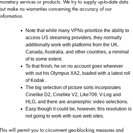
monetary services or products. We try to supply up-to-date data
but make no warranties concerning the accuracy of our
information.
Note that while many VPNs prioritize the ability to
access US streaming providers, they normally
additionally work with platforms from the UK,
Canada, Australia, and other countries, a minimal
of to some extent.
To that finish, he on no account goes wherever
with out his Olympus XA2, loaded with a latest roll
of Kodak .
The big selection of picture sorts incorporates
Cinelike D2, Cinelike V2, Like709, V-Log and
HLG, and there are anamorphic video selections.
Easy though it could be, however, this resolution is
not going to work with sure web sites.
This will permit you to circumvent geo-blocking measures and