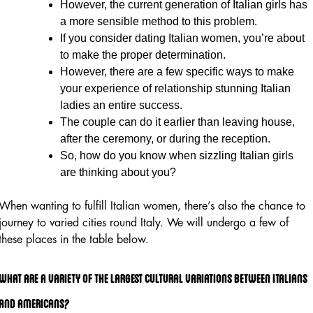
However, the current generation of Italian girls has
a more sensible method to this problem.
If you consider dating Italian women, you’re about
to make the proper determination.
However, there are a few specific ways to make
your experience of relationship stunning Italian
ladies an entire success.
The couple can do it earlier than leaving house,
after the ceremony, or during the reception.
So, how do you know when sizzling Italian girls
are thinking about you?
When wanting to fulfill Italian women, there’s also the chance to
journey to varied cities round Italy. We will undergo a few of
these places in the table below.
What Are A Variety Of The Largest Cultural Variations Between Italians
And Americans?