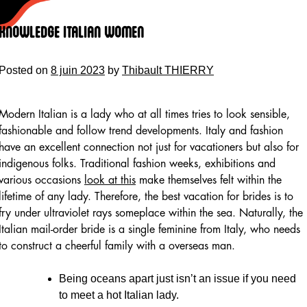
Skip
to
Knowledge Italian Women
content
Posted on
8 juin 2023
by
Thibault THIERRY
Modern Italian is a lady who at all times tries to look sensible,
fashionable and follow trend developments. Italy and fashion
have an excellent connection not just for vacationers but also for
indigenous folks. Traditional fashion weeks, exhibitions and
various occasions
look at this
make themselves felt within the
lifetime of any lady. Therefore, the best vacation for brides is to
fry under ultraviolet rays someplace within the sea. Naturally, the
Italian mail-order bride is a single feminine from Italy, who needs
to construct a cheerful family with a overseas man.
Being oceans apart just isn’t an issue if you need
to meet a hot Italian lady.