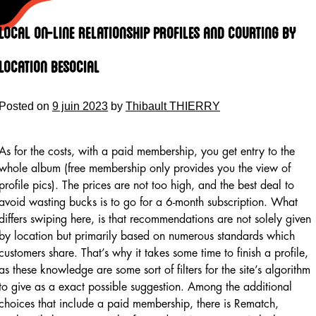
Skip
to
Local On-line Relationship Profiles And Courting By
content
Location Besocial
Posted on
9 juin 2023
by
Thibault THIERRY
As for the costs, with a paid membership, you get entry to the
whole album (free membership only provides you the view of
profile pics). The prices are not too high, and the best deal to
avoid wasting bucks is to go for a 6-month subscription. What
differs swiping here, is that recommendations are not solely given
by location but primarily based on numerous standards which
customers share. That’s why it takes some time to finish a profile,
as these knowledge are some sort of filters for the site’s algorithm
to give as a exact possible suggestion. Among the additional
choices that include a paid membership, there is Rematch,