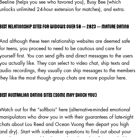
Beeline (helps you see who favored you), Busy Bee (which
unlocks unlimited 24-hour extension for matches), and extra.
Best relationship sites for widows over 50 – 2023 – mature dating
And although these teen relationship websites are deemed safe
for teens, you proceed to need to be cautious and care for
yourself first. You can send gifts and direct messages to the users
you actually like. They can select to video chat, ship texts and
audio recordings, they usually can ship messages to the members
they like the most though group chats are more popular here.
Best australian dating sites [some may shock you]
Watch out for the “softbois” here (alternative-minded emotional
manipulators who draw you in with their guarantees of late-night
chats about Lou Reed and Ocean Vuong then depart you high
and dry). Start with icebreaker questions to find out about your