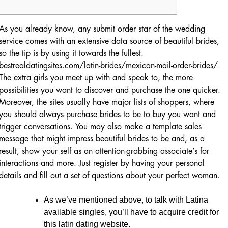
As you already know, any submit order star of the wedding
service comes with an extensive data source of beautiful brides,
so the tip is by using it towards the fullest.
bestrealdatingsites.com/latin-brides/mexican-mail-order-brides/
The extra girls you meet up with and speak to, the more
possibilities you want to discover and purchase the one quicker.
Moreover, the sites usually have major lists of shoppers, where
you should always purchase brides to be to buy you want and
trigger conversations. You may also make a template sales
message that might impress beautiful brides to be and, as a
result, show your self as an attention-grabbing associate’s for
interactions and more. Just register by having your personal
details and fill out a set of questions about your perfect woman.
As we’ve mentioned above, to talk with Latina
available singles, you’ll have to acquire credit for
this latin dating website.