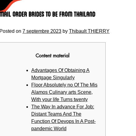
Skip
to
Mail Order Brides to be From Thailand
content
Posted on
7 septembre 2023
by
Thibault THIERRY
Content material
Advantages Of Obtaining A
Mortgage Singularly
Floor Absolutely no Of The Mis
Alamos Culinary arts Scene,
With your life Turns twenty
The Way In advance For Job:
Distant Teams And The
Function Of Devops In A Post-
pandemic World