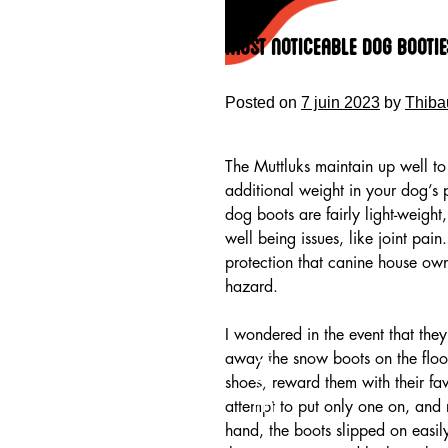
Skip
to
Most Noticeable Dog Bootie
content
Posted on
7 juin 2023
by
Thiba
The Muttluks maintain up well t
additional weight in your dog’s
dog boots are fairly light-weight
well being issues, like joint pa
protection that canine house own
hazard.
I wondered in the event that they
HOME
away the snow boots on the floor
shoes, reward them with their fav
attempt to put only one on, and 
hand, the boots slipped on easily