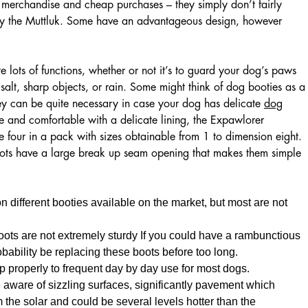
 merchandise and cheap purchases – they simply don’t fairly
by the Muttluk. Some have an advantageous design, however
 lots of functions, whether or not it’s to guard your dog’s paws
alt, sharp objects, or rain. Some might think of dog booties as a
ey can be quite necessary in case your dog has delicate
dog
 and comfortable with a delicate lining, the Expawlorer
four in a pack with sizes obtainable from 1 to dimension eight.
boots have a large break up seam opening that makes them simple
on different booties available on the market, but most are not
oots are not extremely sturdy If you could have a rambunctious
robability be replacing these boots before too long.
p properly to frequent day by day use for most dogs.
 aware of sizzling surfaces, significantly pavement which
 the solar and could be several levels hotter than the