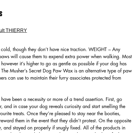
s
ult THIERRY
o cold, though they don’t have nice traction. WEIGHT – Any
 paws will cause them to expend extra power when walking. Most
, however it’s higher to go as gentle as possible if your dog has
in. The Musher’s Secret Dog Paw Wax is an alternative type of paw
ers can use to maintain their furry associates protected from
 have been a necessity or more of a trend assertion. First, go
, and in case your dog reveals curiosity and start smelling the
ourite treats. Once they’re pleased to stay near the booties,
reward them in the event that they didn’t protest. On the opposite
, and stayed on properly if snugly fixed. All of the products in