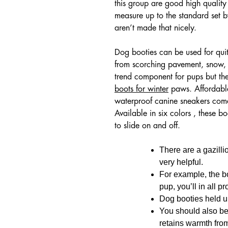
this group are good high quality
measure up to the standard set 
aren’t made that nicely.
Dog booties can be used for quite
from scorching pavement, snow, s
trend component for pups but th
boots for winter
paws. Affordable
waterproof canine sneakers come 
Available in six colors , these 
to slide on and off.
There are a gazilli
very helpful.
For example, the b
pup, you’ll in all p
Dog booties held u
You should also be
retains warmth from