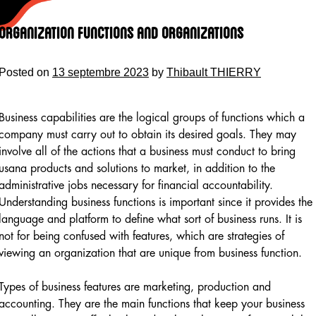
Skip
to
Organization Functions and Organizations
content
Posted on
13 septembre 2023
by
Thibault THIERRY
Business capabilities are the logical groups of functions which a
company must carry out to obtain its desired goals. They may
involve all of the actions that a business must conduct to bring
usana products and solutions to market, in addition to the
administrative jobs necessary for financial accountability.
Understanding business functions is important since it provides the
language and platform to define what sort of business runs. It is
not for being confused with features, which are strategies of
viewing an organization that are unique from business function.
Types of business features are marketing, production and
accounting. They are the main functions that keep your business