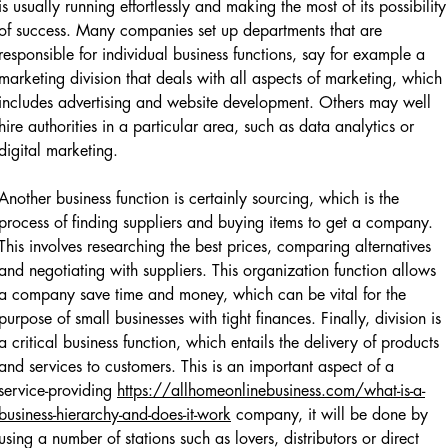
is usually running effortlessly and making the most of its possibility
of success. Many companies set up departments that are
responsible for individual business functions, say for example a
marketing division that deals with all aspects of marketing, which
includes advertising and website development. Others may well
hire authorities in a particular area, such as data analytics or
digital marketing.
Another business function is certainly sourcing, which is the
process of finding suppliers and buying items to get a company.
This involves researching the best prices, comparing alternatives
and negotiating with suppliers. This organization function allows
a company save time and money, which can be vital for the
purpose of small businesses with tight finances. Finally, division is
a critical business function, which entails the delivery of products
and services to customers. This is an important aspect of a
service-providing
https://allhomeonlinebusiness.com/what-is-a-
business-hierarchy-and-does-it-work
company, it will be done by
using a number of stations such as lovers, distributors or direct