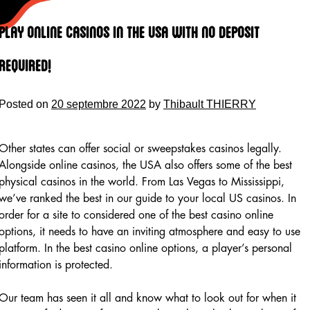
Skip
to
Play Online Casinos in the USA with No Deposit
content
Required!
Posted on
20 septembre 2022
by
Thibault THIERRY
Other states can offer social or sweepstakes casinos legally.
Alongside online casinos, the USA also offers some of the best
physical casinos in the world. From Las Vegas to Mississippi,
we’ve ranked the best in our guide to your local US casinos. In
order for a site to considered one of the best casino online
options, it needs to have an inviting atmosphere and easy to use
platform. In the best casino online options, a player’s personal
information is protected.
Our team has seen it all and know what to look out for when it