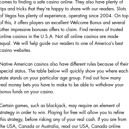
comes to finding a safe casino online. They also have plenty of
tips and tricks that they’re happy to share with our readers. Slots
of Vegas has plenty of experience, operating since 2004. On top
of this, it offers players an excellent Welcome Bonus and several
other impressive bonuses offers to claim. Find reviews of trusted
online casinos in the U.S.A. Not all online casinos are made
equal. We will help guide our readers to one of America’s best
casino websites.
Native American casinos also have different rules because of their
special status. The table below will quickly show you where each
state stands on your particular age group. Find out how many
real money bets you have to make to be able to withdraw your
bonus funds on your casino.
Certain games, such as blackjack, may require an element of
strategy in order to win. Playing for free will allow you to refine
this strategy, before risking any of your real cash. If you are from
the USA, Canada or Australia, read our USA, Canada online