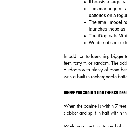
It boasts a large b
This mannequin is 
batteries on a regu
The small model hol
launches these as 
The iDogmate Mini 
We do not ship exte
In addition to launching bigger 
feet, forty ft, or random. The a
outdoors with plenty of room bec
with a built-in rechargeable batt
Where you should Find the Best Deals
When the canine is within 7 feet 
slobber and split in half within t
While you must use tennis balls 