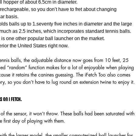
all hopper of about 6.5cm in diameter.
rechargeable, so you don’t have to fret about changing
lar basis.
ds balls up to 1.seventy five inches in diameter and the large
much as 2.5 inches, which incorporates standard tennis balls.
is one other popular ball launcher on the market.
rior the United States right now.
tennis balls, the adjustable distance now goes from 10 feet, 25
dded “random” function makes for a lot of enjoyable when playing
ause it retains the canines guessing. The iFetch Too also comes
ery, so you don’t have to lug round an extension twine to enjoy it.
 on I fetch.
of the sensor, it won’t throw. These balls had been saturated with
he first day of playing with them.
with the larger model, the smaller computerized ball launcher for