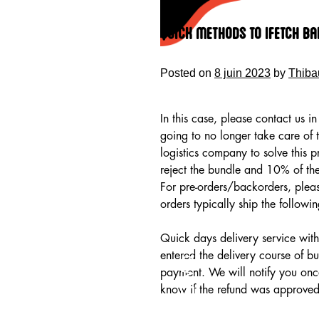
Skip
to
Quick Methods To Ifetch ba
content
Posted on
8 juin 2023
by
Thiba
In this case, please contact us 
going to no longer take care of 
logistics company to solve this 
reject the bundle and 10% of th
For pre-orders/backorders, pleas
orders typically ship the follow
Quick days delivery service with 
HOME
entered the delivery course of b
payment. We will notify you onc
know if the refund was approved