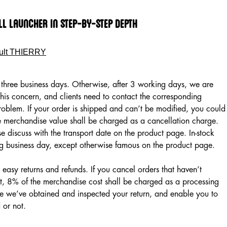
ll launcher In Step-by-step Depth
ult THIERRY
in three business days. Otherwise, after 3 working days, we are
this concern, and clients need to contact the corresponding
problem. If your order is shipped and can’t be modified, you could
e merchandise value shall be charged as a cancellation charge.
e discuss with the transport date on the product page. In-stock
ing business day, except otherwise famous on the product page.
easy returns and refunds. If you cancel orders that haven’t
ut, 8% of the merchandise cost shall be charged as a processing
e we’ve obtained and inspected your return, and enable you to
 or not.