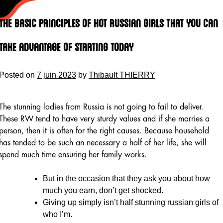
Skip
to
The Basic Principles of Hot Russian Girls That You Can
content
Take Advantage Of Starting Today
Posted on
7 juin 2023
by
Thibault THIERRY
The stunning ladies from Russia is not going to fail to deliver.
These RW tend to have very sturdy values and if she marries a
person, then it is often for the right causes. Because household
has tended to be such an necessary a half of her life, she will
spend much time ensuring her family works.
But in the occasion that they ask you about how
much you earn, don’t get shocked.
Giving up simply isn’t half stunning russian girls of
who I’m.