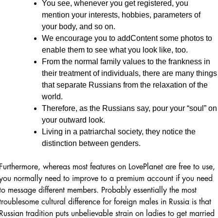
You see, whenever you get registered, you
mention your interests, hobbies, parameters of
your body, and so on.
We encourage you to addContent some photos to
enable them to see what you look like, too.
From the normal family values to the frankness in
their treatment of individuals, there are many things
that separate Russians from the relaxation of the
world.
Therefore, as the Russians say, pour your “soul” on
your outward look.
Living in a patriarchal society, they notice the
distinction between genders.
Furthermore, whereas most features on LovePlanet are free to use,
you normally need to improve to a premium account if you need
to message different members. Probably essentially the most
troublesome cultural difference for foreign males in Russia is that
Russian tradition puts unbelievable strain on ladies to get married