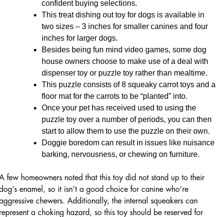
confident buying selections.
This treat dishing out toy for dogs is available in
two sizes – 3 inches for smaller canines and four
inches for larger dogs.
Besides being fun mind video games, some dog
house owners choose to make use of a deal with
dispenser toy or puzzle toy rather than mealtime.
This puzzle consists of 8 squeaky carrot toys and a
floor mat for the carrots to be “planted” into.
Once your pet has received used to using the
puzzle toy over a number of periods, you can then
start to allow them to use the puzzle on their own.
Doggie boredom can result in issues like nuisance
barking, nervousness, or chewing on furniture.
A few homeowners noted that this toy did not stand up to their
dog’s enamel, so it isn’t a good choice for canine who’re
aggressive chewers. Additionally, the internal squeakers can
represent a choking hazard, so this toy should be reserved for