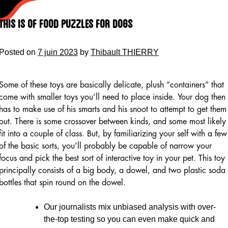
Skip
to
This Is Of Food Puzzles For Dogs
content
Posted on
7 juin 2023
by
Thibault THIERRY
Some of these toys are basically delicate, plush “containers” that
come with smaller toys you’ll need to place inside. Your dog then
has to make use of his smarts and his snoot to attempt to get them
out. There is some crossover between kinds, and some most likely
fit into a couple of class. But, by familiarizing your self with a few
of the basic sorts, you’ll probably be capable of narrow your
focus and pick the best sort of interactive toy in your pet. This toy
principally consists of a big body, a dowel, and two plastic soda
bottles that spin round on the dowel.
Our journalists mix unbiased analysis with over-
the-top testing so you can even make quick and