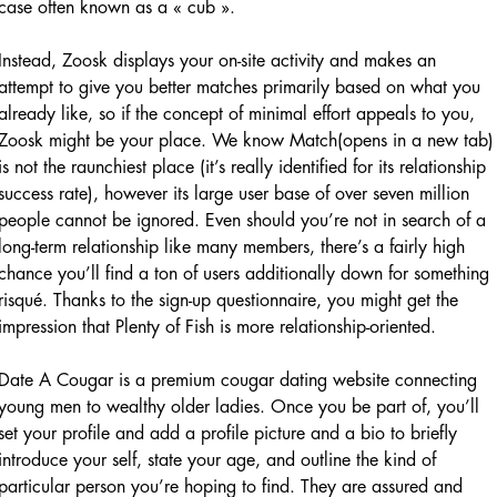
case often known as a « cub ».
Instead, Zoosk displays your on-site activity and makes an
attempt to give you better matches primarily based on what you
already like, so if the concept of minimal effort appeals to you,
Zoosk might be your place. We know Match(opens in a new tab)
is not the raunchiest place (it’s really identified for its relationship
success rate), however its large user base of over seven million
people cannot be ignored. Even should you’re not in search of a
long-term relationship like many members, there’s a fairly high
chance you’ll find a ton of users additionally down for something
risqué. Thanks to the sign-up questionnaire, you might get the
impression that Plenty of Fish is more relationship-oriented.
Date A Cougar is a premium cougar dating website connecting
young men to wealthy older ladies. Once you be part of, you’ll
set your profile and add a profile picture and a bio to briefly
introduce your self, state your age, and outline the kind of
particular person you’re hoping to find. They are assured and