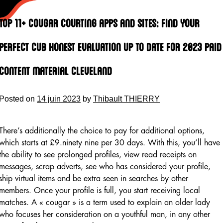
Skip
to
Top 11+ Cougar Courting Apps And Sites: Find Your
content
Perfect Cub Honest Evaluation Up To Date For 2023 Paid
Content Material Cleveland
Posted on
14 juin 2023
by
Thibault THIERRY
There’s additionally the choice to pay for additional options,
which starts at £9.ninety nine per 30 days. With this, you’ll have
the ability to see prolonged profiles, view read receipts on
messages, scrap adverts, see who has considered your profile,
ship virtual items and be extra seen in searches by other
members. Once your profile is full, you start receiving local
matches. A « cougar » is a term used to explain an older lady
who focuses her consideration on a youthful man, in any other