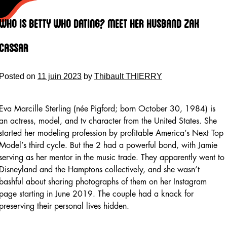
Skip
to
Who Is Betty Who Dating? Meet Her Husband Zak
content
Cassar
Posted on
11 juin 2023
by
Thibault THIERRY
Eva Marcille Sterling (née Pigford; born October 30, 1984) is
an actress, model, and tv character from the United States. She
started her modeling profession by profitable America’s Next Top
Model’s third cycle. But the 2 had a powerful bond, with Jamie
serving as her mentor in the music trade. They apparently went to
Disneyland and the Hamptons collectively, and she wasn’t
bashful about sharing photographs of them on her Instagram
page starting in June 2019. The couple had a knack for
preserving their personal lives hidden.