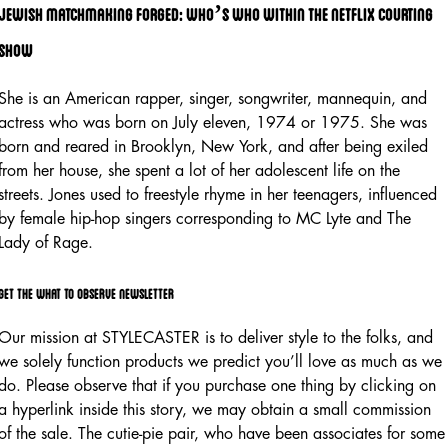
Jewish matchmaking forged: who’s who within the netflix courting
show
She is an American rapper, singer, songwriter, mannequin, and
actress who was born on July eleven, 1974 or 1975. She was
born and reared in Brooklyn, New York, and after being exiled
from her house, she spent a lot of her adolescent life on the
streets. Jones used to freestyle rhyme in her teenagers, influenced
by female hip-hop singers corresponding to MC Lyte and The
Lady of Rage.
Get the what to observe newsletter
Our mission at STYLECASTER is to deliver style to the folks, and
we solely function products we predict you’ll love as much as we
do. Please observe that if you purchase one thing by clicking on
a hyperlink inside this story, we may obtain a small commission
of the sale. The cutie-pie pair, who have been associates for some