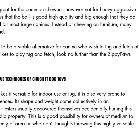
s great for the common chewers, however not for heavy aggressive
that the ball is good high quality and big enough that they do
for most large canines. Instead of chewing on furniture, many
ad.
 to be a viable alternative for canine who wish to tug and fetch at
 likes to play tug and fetch, look no further than the ZippyPaws
ve Techniques of Chuck It Dog Toys
es it versatile for indoor use or tug, it is also very prone to
fences. Its shape and weight come collectively in an
r testers usually discovered themselves accidentally hurling this
lic property. This is a good possibility for owners of medium to
nty of area or who don’t thoughts throwing this highly versatile