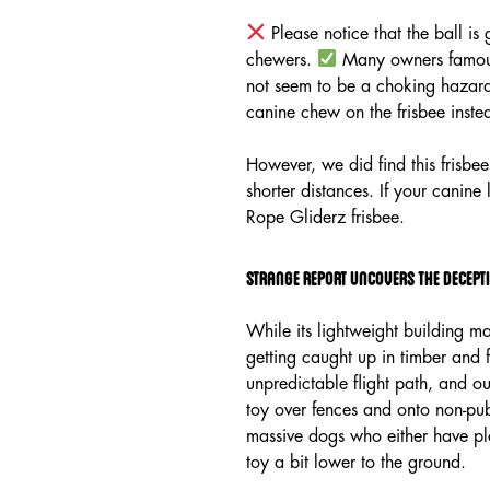
Please notice that the ball i
chewers.
Many owners famous 
not seem to be a choking hazard 
canine chew on the frisbee inste
However, we did find this frisbee
shorter distances. If your canine
Rope Gliderz frisbee.
Strange Report Uncovers The Decepti
While its lightweight building mak
getting caught up in timber and 
unpredictable flight path, and ou
toy over fences and onto non-pub
massive dogs who either have ple
toy a bit lower to the ground.