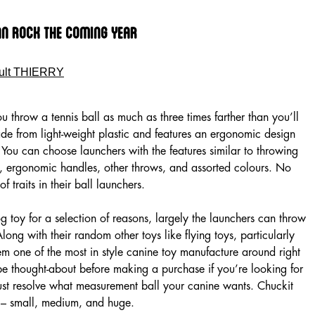
an Rock The Coming Year
ult THIERRY
u throw a tennis ball as much as three times farther than you’ll
made from light-weight plastic and features an ergonomic design
 You can choose launchers with the features similar to throwing
s, ergonomic handles, other throws, and assorted colours. No
f traits in their ball launchers.
 toy for a selection of reasons, largely the launchers can throw
 Along with their random other toys like flying toys, particularly
hem one of the most in style canine toy manufacture around right
e thought-about before making a purchase if you’re looking for
 must resolve what measurement ball your canine wants. Chuckit
es – small, medium, and huge.