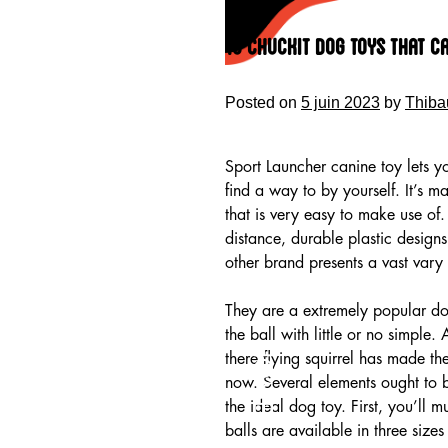
Skip
to
10 Chuckit Dog Toys that C
content
Posted on
5 juin 2023
by
Thiba
Sport Launcher canine toy lets yo
find a way to by yourself. It’s 
that is very easy to make use of.
distance, durable plastic design
other brand presents a vast vary o
They are a extremely popular dog
the ball with little or no simple.
HOME
there flying squirrel has made t
now. Several elements ought to b
the ideal dog toy. First, you’ll
balls are available in three siz