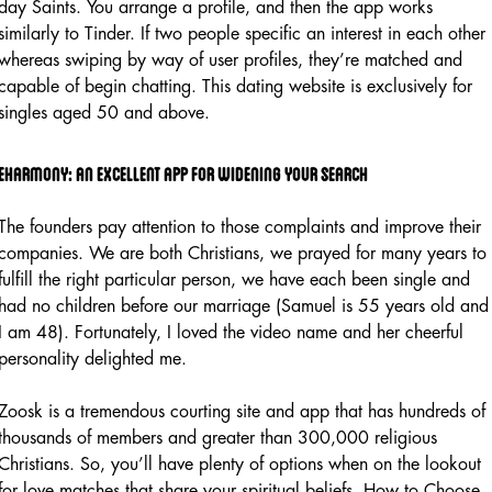
day Saints. You arrange a profile, and then the app works
similarly to Tinder. If two people specific an interest in each other
whereas swiping by way of user profiles, they’re matched and
capable of begin chatting. This dating website is exclusively for
singles aged 50 and above.
Eharmony: an excellent app for widening your search
The founders pay attention to those complaints and improve their
companies. We are both Christians, we prayed for many years to
fulfill the right particular person, we have each been single and
had no children before our marriage (Samuel is 55 years old and
I am 48). Fortunately, I loved the video name and her cheerful
personality delighted me.
Zoosk is a tremendous courting site and app that has hundreds of
thousands of members and greater than 300,000 religious
Christians. So, you’ll have plenty of options when on the lookout
for love matches that share your spiritual beliefs. How to Choose