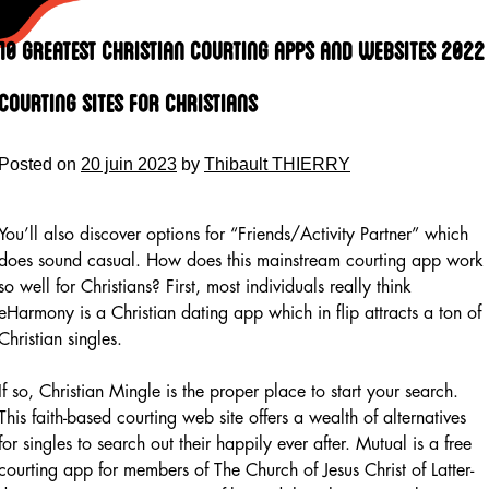
Skip
to
10 Greatest Christian Courting Apps And Websites 2022
content
Courting Sites For Christians
Posted on
20 juin 2023
by
Thibault THIERRY
You’ll also discover options for “Friends/Activity Partner” which
does sound casual. How does this mainstream courting app work
so well for Christians? First, most individuals really think
eHarmony is a Christian dating app which in flip attracts a ton of
Christian singles.
If so, Christian Mingle is the proper place to start your search.
This faith-based courting web site offers a wealth of alternatives
for singles to search out their happily ever after. Mutual is a free
courting app for members of The Church of Jesus Christ of Latter-