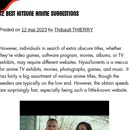
Skip
to
12 Best Kitsune Anime Suggestions
content
Posted on
12 mai 2023
by
Thibault THIERRY
However, individuals in search of extra obscure titles, whether
they’re video games, software program, movies, albums, or TV
exhibits, may require different websites. NyaaTorrents is a mecca
for anime TV exhibits, movies, photographs, games, and music. It
has fairly a big assortment of various anime titles, though the
seeders are typically on the low end. However, the obtain speeds
are surprisingly fast, especially being such a little-known website.