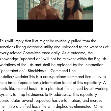
This will imply that lists might be routinely pulled from the
sanctions listing database utility and uploaded to the websites of
every related Committee once daily. As a outcome, the
knowledge “updated on” will not be relevant within the English
variations of the lists and shall be replaced by the information
“generated on”. BlackHosts – Command Line
Installer/UpdaterThis is a cross-platform command line utility to
help install/update hosts information found at this repository. A
hosts file, named hosts , is a plain-text file utilized by all working
systems to map hostnames to IP addresses. This repository
consolidates several respected hosts information, and merges
them into a unified hosts file with duplicates eliminated. Other