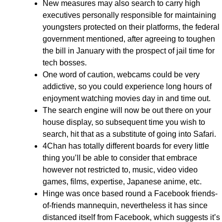
New measures may also search to carry high
executives personally responsible for maintaining
youngsters protected on their platforms, the federal
government mentioned, after agreeing to toughen
the bill in January with the prospect of jail time for
tech bosses.
One word of caution, webcams could be very
addictive, so you could experience long hours of
enjoyment watching movies day in and time out.
The search engine will now be out there on your
house display, so subsequent time you wish to
search, hit that as a substitute of going into Safari.
4Chan has totally different boards for every little
thing you’ll be able to consider that embrace
however not restricted to, music, video video
games, films, expertise, Japanese anime, etc.
Hinge was once based round a Facebook friends-
of-friends mannequin, nevertheless it has since
distanced itself from Facebook, which suggests it’s