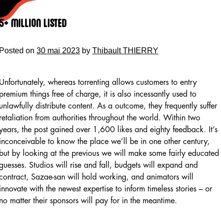
Skip
to
5+ Million Listed
content
Posted on
30 mai 2023
by
Thibault THIERRY
Unfortunately, whereas torrenting allows customers to entry
premium things free of charge, it is also incessantly used to
unlawfully distribute content. As a outcome, they frequently suffer
retaliation from authorities throughout the world. Within two
years, the post gained over 1,600 likes and eighty feedback. It’s
inconceivable to know the place we’ll be in one other century,
but by looking at the previous we will make some fairly educated
guesses. Studios will rise and fall, budgets will expand and
contract, Sazae-san will hold working, and animators will
innovate with the newest expertise to inform timeless stories – or
no matter their sponsors will pay for in the meantime.