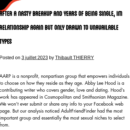
Skip
to
After A Nasty Breakup And Years Of Being Single, Im
content
Relationship Again But Only Drawn To Unavailable
Types
Posted on
3 juillet 2023
by
Thibault THIERRY
AARP is a nonprofit, nonpartisan group that empowers individuals
to choose on how they reside as they age. Abby Lee Hood is a
contributing writer who covers gender, love and dating. Hood’s
work has appeared in Cosmopolitan and Smithsonian Magazine.
We won’t ever submit or share any info to your Facebook web
page. But our analysis noticed AdultFriendFinder had the most
important group and essentially the most sexual niches to select
from.