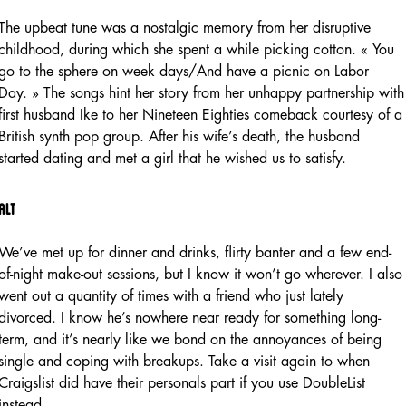
The upbeat tune was a nostalgic memory from her disruptive
childhood, during which she spent a while picking cotton. « You
go to the sphere on week days/And have a picnic on Labor
Day. » The songs hint her story from her unhappy partnership with
first husband Ike to her Nineteen Eighties comeback courtesy of a
British synth pop group. After his wife’s death, the husband
started dating and met a girl that he wished us to satisfy.
Alt
We’ve met up for dinner and drinks, flirty banter and a few end-
of-night make-out sessions, but I know it won’t go wherever. I also
went out a quantity of times with a friend who just lately
divorced. I know he’s nowhere near ready for something long-
term, and it’s nearly like we bond on the annoyances of being
single and coping with breakups. Take a visit again to when
Craigslist did have their personals part if you use DoubleList
instead.