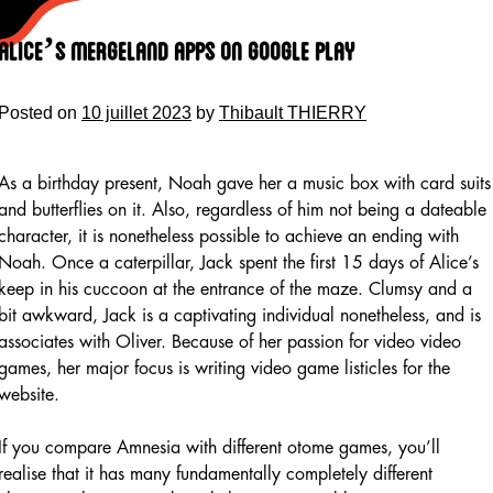
Skip
to
Alice’s Mergeland Apps On Google Play
content
Posted on
10 juillet 2023
by
Thibault THIERRY
As a birthday present, Noah gave her a music box with card suits
and butterflies on it. Also, regardless of him not being a dateable
character, it is nonetheless possible to achieve an ending with
Noah. Once a caterpillar, Jack spent the first 15 days of Alice’s
keep in his cuccoon at the entrance of the maze. Clumsy and a
bit awkward, Jack is a captivating individual nonetheless, and is
associates with Oliver. Because of her passion for video video
games, her major focus is writing video game listicles for the
website.
If you compare Amnesia with different otome games, you’ll
realise that it has many fundamentally completely different