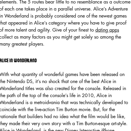
elements. The 5 routes bear little to no resemblance as a outcome
of each one takes place in a parallel universe. Alice’s Adventure
in Wonderland is probably considered one of the newest games
that appeared in Alice’s category where you have to give proof
of more talent and agility. Give of your finest to
dating apps
collect as many factors as you might get solely so among the
many greatest players.
Alice in wonderland
With what quantity of wonderful games have been released on
the Nintendo DS, it’s no shock that one of the best Alice in
Wonderland titles was also created for the console. Released in
the path of the top of the console’s life in 2010, Alice in
Wonderland is a metroidvania that was technically developed to
coincide with the live-action Tim Burton movie. But, for the
rationale that builders had no idea what the film would be like,
they made their very own story with a Tim Burton-esque art-style.
Alice in Wonderland, is the new Disney Interactive iPhone