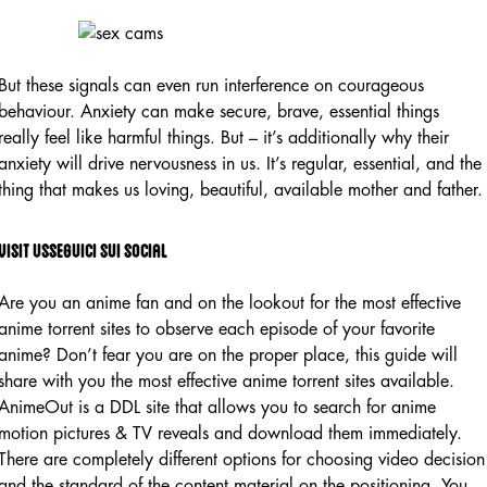
But these signals can even run interference on courageous
behaviour. Anxiety can make secure, brave, essential things
really feel like harmful things. But – it’s additionally why their
anxiety will drive nervousness in us. It’s regular, essential, and the
thing that makes us loving, beautiful, available mother and father.
Visit Usseguici Sui Social
Are you an anime fan and on the lookout for the most effective
anime torrent sites to observe each episode of your favorite
anime? Don’t fear you are on the proper place, this guide will
share with you the most effective anime torrent sites available.
AnimeOut is a DDL site that allows you to search for anime
motion pictures & TV reveals and download them immediately.
There are completely different options for choosing video decision
and the standard of the content material on the positioning. You