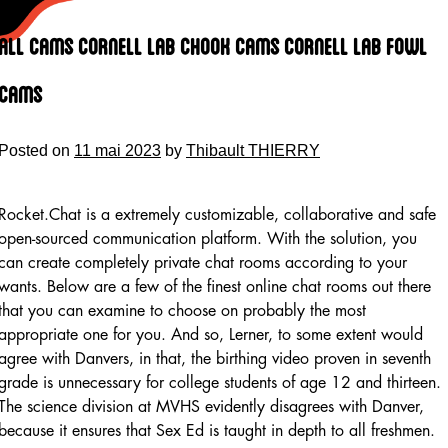
Skip
to
All Cams Cornell Lab Chook Cams Cornell Lab Fowl
content
Cams
Posted on
11 mai 2023
by
Thibault THIERRY
Rocket.Chat is a extremely customizable, collaborative and safe
open-sourced communication platform. With the solution, you
can create completely private chat rooms according to your
wants. Below are a few of the finest online chat rooms out there
that you can examine to choose on probably the most
appropriate one for you. And so, Lerner, to some extent would
agree with Danvers, in that, the birthing video proven in seventh
grade is unnecessary for college students of age 12 and thirteen.
The science division at MVHS evidently disagrees with Danver,
because it ensures that Sex Ed is taught in depth to all freshmen.