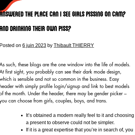
Skip
to
Answered The Place Can I See Girls Pissing On Cam?
content
And Drinking Their Own Piss?
Posted on
6 juin 2023
by
Thibault THIERRY
As such, these blogs are the one window into the life of models.
At first sight, you probably can see their dark mode design,
which is sensible and not so common in the business. Easy
header with simply profile login/signup and link to best models
of the month. Under the header, there may be gender picker –
you can choose from girls, couples, boys, and trans.
It’s obtained a modern really feel to it and choosing
a present to observe could not be simpler.
If it is a great expertise that you’re in search of, you