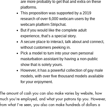
are more probably to get that and extra on these
platforms.
This proposition was supported by a 2019
research of over 6,000 webcam users by the
webcam platform Stripchat.
But if you would like the complete adult
experience, that’s a special story.
A secure place to interact, talk about and connect,
without customers peeking in.
Pick a model to turn into your own personal
masturbation assistant by having a non-public
show that is solely yours.
However, it has a powerful collection of gay male
models, with over five thousand models available
for your enjoyment.
The amount of cash you can also make varies by website, how
much you’re employed, and what your patrons tip you. However,
from what I’ve seen, you also can make hundreds of dollars a