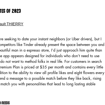
ites Of 2023
ault THIERRY
re seeking to date your instant neighbors (or Uber drivers), but I
ompetitors like Tinder already present the space between you and
beautiful man in a espresso store, I’d just approach him quite than
The app appears designed for individuals who don’t need to use
o do not want to method folks in real life. For customers in search
Premium Plan is priced at $35 per month and contains every little
ition to the ability to view all profile likes and eight flowers every
nd a message to a possible match before they like back, rising
match you with personalities that lead to long lasting stable
r needs