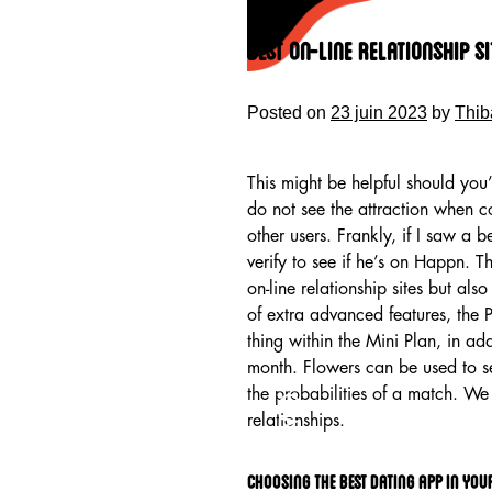
Skip
to
Best On-line Relationship S
content
Posted on
23 juin 2023
by
Thib
This might be helpful should you’
do not see the attraction when c
other users. Frankly, if I saw a 
verify to see if he’s on Happn. 
on-line relationship sites but als
of extra advanced features, the 
thing within the Mini Plan, in add
month. Flowers can be used to se
HOME
the probabilities of a match. We 
relationships.
Choosing the best dating app in you