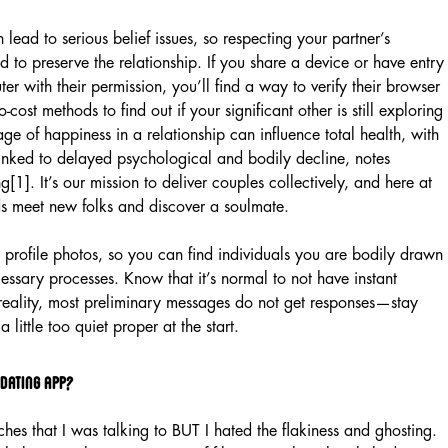
 lead to serious belief issues, so respecting your partner’s
ed to preserve the relationship. If you share a device or have entry
er with their permission, you’ll find a way to verify their browser
-cost methods to find out if your significant other is still exploring
age of happiness in a relationship can influence total health, with
 linked to delayed psychological and bodily decline, notes
1]. It’s our mission to deliver couples collectively, and here at
s meet new folks and discover a soulmate.
 profile photos, so you can find individuals you are bodily drawn
essary processes. Know that it’s normal to not have instant
 reality, most preliminary messages do not get responses—stay
 little too quiet proper at the start.
 dating app?
hes that I was talking to BUT I hated the flakiness and ghosting.