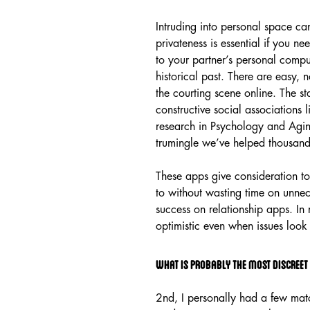
Intruding into personal space can
privateness is essential if you ne
to your partner’s personal comput
historical past. There are easy, no
the courting scene online. The st
constructive social associations
research in Psychology and Aging[
trumingle we’ve helped thousand
These apps give consideration to
to without wasting time on unnec
success on relationship apps. In
optimistic even when issues look a
What is probably the most discreet
2nd, I personally had a few matc