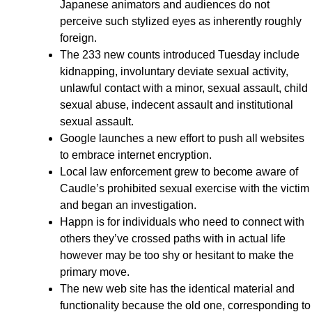
Japanese animators and audiences do not
perceive such stylized eyes as inherently roughly
foreign.
The 233 new counts introduced Tuesday include
kidnapping, involuntary deviate sexual activity,
unlawful contact with a minor, sexual assault, child
sexual abuse, indecent assault and institutional
sexual assault.
Google launches a new effort to push all websites
to embrace internet encryption.
Local law enforcement grew to become aware of
Caudle’s prohibited sexual exercise with the victim
and began an investigation.
Happn is for individuals who need to connect with
others they’ve crossed paths with in actual life
however may be too shy or hesitant to make the
primary move.
The new web site has the identical material and
functionality because the old one, corresponding to