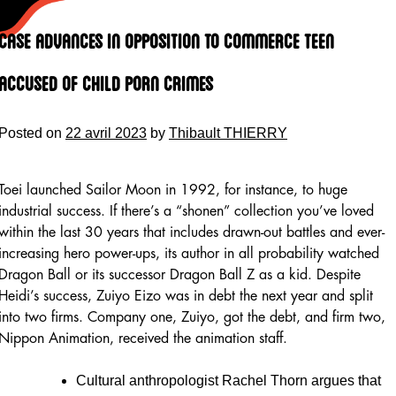
Skip
to
Case Advances In Opposition To Commerce Teen
content
Accused Of Child Porn Crimes
Posted on
22 avril 2023
by
Thibault THIERRY
Toei launched Sailor Moon in 1992, for instance, to huge
industrial success. If there’s a “shonen” collection you’ve loved
within the last 30 years that includes drawn-out battles and ever-
increasing hero power-ups, its author in all probability watched
Dragon Ball or its successor Dragon Ball Z as a kid. Despite
Heidi’s success, Zuiyo Eizo was in debt the next year and split
into two firms. Company one, Zuiyo, got the debt, and firm two,
Nippon Animation, received the animation staff.
Cultural anthropologist Rachel Thorn argues that