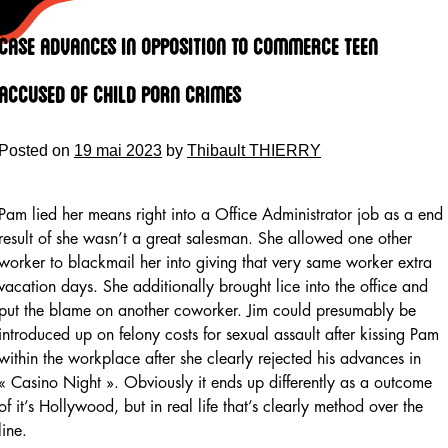
Skip
to
Case Advances In Opposition To Commerce Teen
content
Accused Of Child Porn Crimes
Posted on
19 mai 2023
by
Thibault THIERRY
Pam lied her means right into a Office Administrator job as a end
result of she wasn’t a great salesman. She allowed one other
worker to blackmail her into giving that very same worker extra
vacation days. She additionally brought lice into the office and
put the blame on another coworker. Jim could presumably be
introduced up on felony costs for sexual assault after kissing Pam
within the workplace after she clearly rejected his advances in
« Casino Night ». Obviously it ends up differently as a outcome
of it’s Hollywood, but in real life that’s clearly method over the
line.