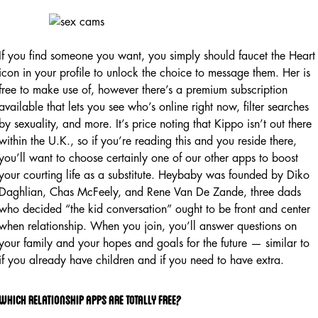
If you find someone you want, you simply should faucet the Heart
icon in your profile to unlock the choice to message them. Her is
free to make use of, however there’s a premium subscription
available that lets you see who’s online right now, filter searches
by sexuality, and more. It’s price noting that Kippo isn’t out there
within the U.K., so if you’re reading this and you reside there,
you’ll want to choose certainly one of our other apps to boost
your courting life as a substitute. Heybaby was founded by Diko
Daghlian, Chas McFeely, and Rene Van De Zande, three dads
who decided “the kid conversation” ought to be front and center
when relationship. When you join, you’ll answer questions on
your family and your hopes and goals for the future — similar to
if you already have children and if you need to have extra.
Which Relationship Apps Are Totally Free?