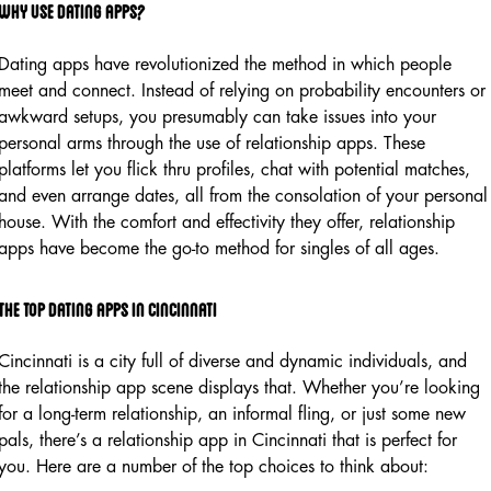
Why Use Dating Apps?
Dating apps have revolutionized the method in which people
meet and connect. Instead of relying on probability encounters or
awkward setups, you presumably can take issues into your
personal arms through the use of relationship apps. These
platforms let you flick thru profiles, chat with potential matches,
and even arrange dates, all from the consolation of your personal
house. With the comfort and effectivity they offer, relationship
apps have become the go-to method for singles of all ages.
The Top Dating Apps in Cincinnati
Cincinnati is a city full of diverse and dynamic individuals, and
the relationship app scene displays that. Whether you’re looking
for a long-term relationship, an informal fling, or just some new
pals, there’s a relationship app in Cincinnati that is perfect for
you. Here are a number of the top choices to think about: