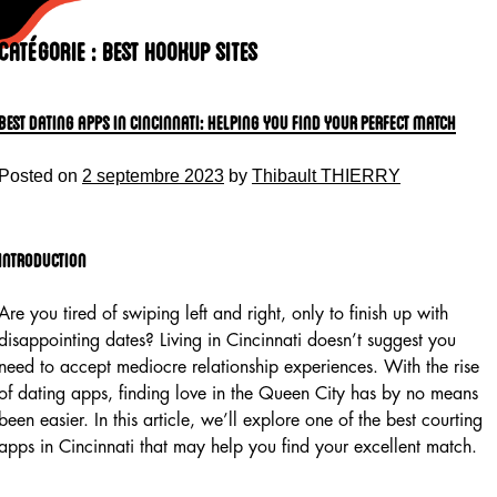
Skip
to
Catégorie :
Best Hookup Sites
content
Best Dating Apps In Cincinnati: Helping You Find Your Perfect Match
Posted on
2 septembre 2023
by
Thibault THIERRY
Introduction
Are you tired of swiping left and right, only to finish up with
disappointing dates? Living in Cincinnati doesn’t suggest you
need to accept mediocre relationship experiences. With the rise
of dating apps, finding love in the Queen City has by no means
been easier. In this article, we’ll explore one of the best courting
apps in Cincinnati that may help you find your excellent match.