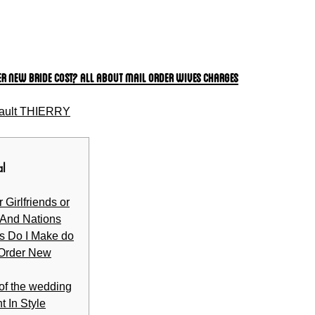
er New bride Cost? All About Mail Order Wives Charges
ault THIERRY
al
 Girlfriends or
 And Nations
s Do I Make do
 Order New
 of the wedding
t In Style