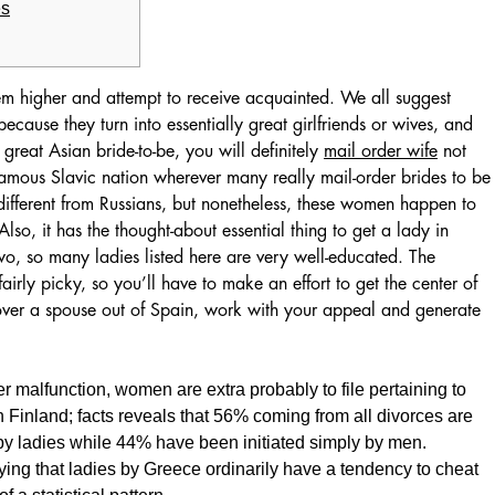
es
hem higher and attempt to receive acquainted. We all suggest
cause they turn into essentially great girlfriends or wives, and
great Asian bride-to-be, you will definitely
mail order wife
not
 famous Slavic nation wherever many really mail-order brides to be
fferent from Russians, but nonetheless, these women happen to
lso, it has the thought-about essential thing to get a lady in
two, so many ladies listed here are very well-educated. The
airly picky, so you’ll have to make an effort to get the center of
over a spouse out of Spain, work with your appeal and generate
r malfunction, women are extra probably to file pertaining to
 Finland; facts reveals that 56% coming from all divorces are
 by ladies while 44% have been initiated simply by men.
ing that ladies by Greece ordinarily have a tendency to cheat