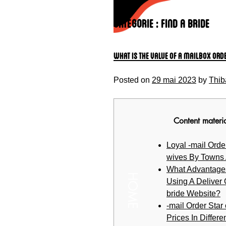
Skip
to
Catégorie :
find a bride
content
What is the value of A Mailbox Ord
Posted on
29 mai 2023
by
Thib
Content materi
Loyal -mail Order
wives By Towns
What Advantage
HOME
Using A Deliver
bride Website?
-mail Order Star
Prices In Differen