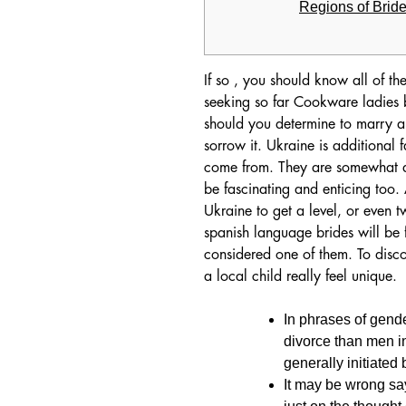
Regions of Brid
If so , you should know all of t
seeking so far Cookware ladies be
should you determine to marry a 
sorrow it. Ukraine is additional
come from. They are somewhat di
be fascinating and enticing too. A
Ukraine to get a level, or even 
spanish language brides will be f
considered one of them. To disc
a local child really feel unique.
In phrases of gende
divorce than men in
generally initiated
It may be wrong say