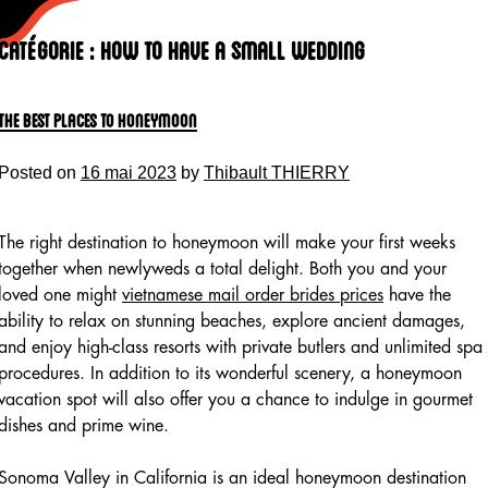
Skip
to
Catégorie :
How To Have A Small Wedding
content
The Best Places to Honeymoon
Posted on
16 mai 2023
by
Thibault THIERRY
The right destination to honeymoon will make your first weeks
together when newlyweds a total delight. Both you and your
loved one might
vietnamese mail order brides prices
have the
ability to relax on stunning beaches, explore ancient damages,
and enjoy high-class resorts with private butlers and unlimited spa
procedures. In addition to its wonderful scenery, a honeymoon
vacation spot will also offer you a chance to indulge in gourmet
dishes and prime wine.
Sonoma Valley in California is an ideal honeymoon destination