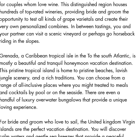
for couples whom love wine. This distinguished region houses
hundreds of top-rated wineries, providing bride and groom the
opportunity to test all kinds of grape varietals and create their
very own personalized combines. In between tastings, you and
your partner can visit a scenic vineyard or perhaps go horseback
riding in the slopes.
Grenada, a Caribbean tropical isle in the To the south Atlantic, is
mostly a beautiful and tranquil honeymoon vacation destination.
This pristine tropical island is home to pristine beaches, lavish
jungle scenery, and a rich traditions. You can choose from a
range of all-inclusive places where you might treated to meals
and cocktails by pool or on the seaside. There are even a
handful of luxury overwater bungalows that provide a unique
loving experience.
For bride and groom who love to sail, the United kingdom Virgin
Islands are the perfect vacation destination. You will discover
calm waters and gentle sea breezes that provide a peaceful