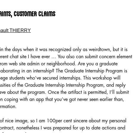
aints, Customer Claims
bault THIERRY
hin the days when it was recognized only as weirdtown, but it is
erent chat site I have ever … You also can submit concern element
 from web site admin or neighborhood. Are you a graduate
aborating in an internship? The Graduate Internship Program is
ge students who’ve secured internships. This workshop will
sities of the Graduate Internship Internship Program, and reply
ave about the program. Once the artifact is permitted, I’ll submit
en coping with an app that you’ve got never seen earlier than,
ormation.
e of nice image, so I am 100per cent sincere about my personal
contract, nonetheless I was prepared for up to date actions and