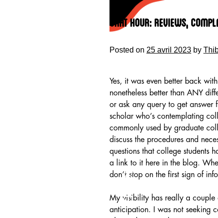
Skip
to
Chat Hour: Reviews, Compl
content
Posted on
25 avril 2023
by
Thi
Yes, it was even better back wit
nonetheless better than ANY diff
or ask any query to get answer
scholar who’s contemplating coll
commonly used by graduate colle
discuss the procedures and neces
questions that college students h
a link to it here in the blog. Wh
HOME
don’t stop on the first sign of inf
My visibility has really a coupl
anticipation. I was not seeking 