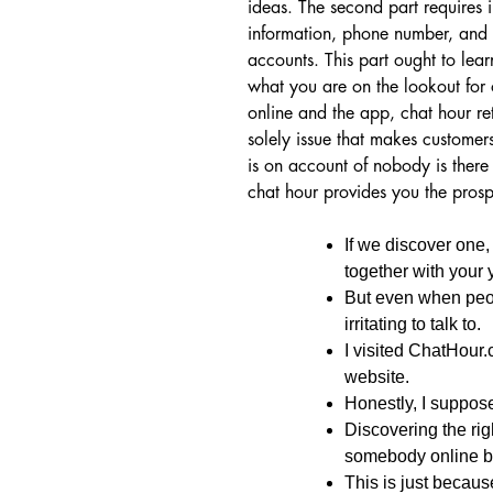
ideas. The second part requires
information, phone number, and p
accounts. This part ought to lear
what you are on the lookout for 
online and the app, chat hour r
solely issue that makes customers
is on account of nobody is there 
chat hour provides you the pros
If we discover one,
together with your 
But even when peopl
irritating to talk to.
I visited ChatHour.
website.
Honestly, I suppose
Discovering the rig
somebody online b
This is just becaus