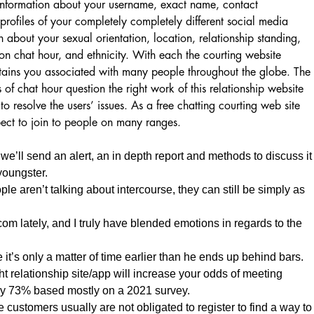
 information about your username, exact name, contact
rofiles of your completely completely different social media
n about your sexual orientation, location, relationship standing,
on chat hour, and ethnicity. With each the courting website
etains you associated with many people throughout the globe. The
 of chat hour question the right work of this relationship website
to resolve the users’ issues. As a free chatting courting web site
pect to join to people on many ranges.
 we’ll send an alert, an in depth report and methods to discuss it
youngster.
e aren’t talking about intercourse, they can still be simply as
com lately, and I truly have blended emotions in regards to the
 it’s only a matter of time earlier than he ends up behind bars.
ht relationship site/app will increase your odds of meeting
y 73% based mostly on a 2021 survey.
e customers usually are not obligated to register to find a way to