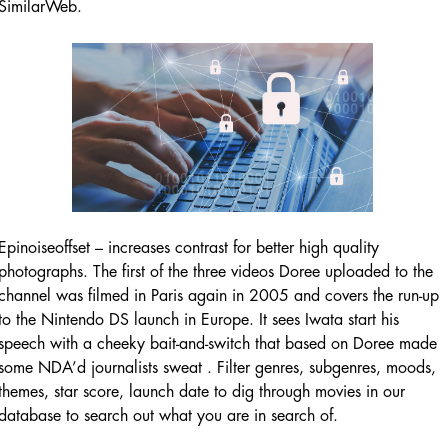
SimilarWeb.
Epinoiseoffset – increases contrast for better high quality
photographs. The first of the three videos Doree uploaded to the
channel was filmed in Paris again in 2005 and covers the run-up
to the Nintendo DS launch in Europe. It sees Iwata start his
speech with a cheeky bait-and-switch that based on Doree made
some NDA’d journalists sweat . Filter genres, subgenres, moods,
themes, star score, launch date to dig through movies in our
database to search out what you are in search of.