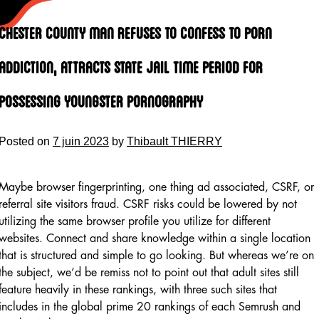
Skip
to
Chester County Man Refuses To Confess To Porn
content
Addiction, Attracts State Jail Time Period For
Possessing Youngster Pornography
Posted on
7 juin 2023
by
Thibault THIERRY
Maybe browser fingerprinting, one thing ad associated, CSRF, or
referral site visitors fraud. CSRF risks could be lowered by not
utilizing the same browser profile you utilize for different
websites. Connect and share knowledge within a single location
that is structured and simple to go looking. But whereas we’re on
the subject, we’d be remiss not to point out that adult sites still
feature heavily in these rankings, with three such sites that
includes in the global prime 20 rankings of each Semrush and