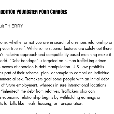
ddition Youngster Porn Charges
ult THIERRY
ne, whether or not you are in search of a serious relationship or
 your true self. While some superior features are solely out there
n’s inclusive approach and compatibility-based matching make it
world. “Debt bondage” is targeted on human trafficking crimes
in means of coercion is debt manipulation. U.S. law prohibits
 as part of their scheme, plan, or sample to compel an individual
ommercial sex. Traffickers goal some people with an initial debt
 of future employment, whereas in sure international locations
y “inherited” the debt from relatives. Traffickers also can
 economic relationship begins by withholding earnings or
s for bills like meals, housing, or transportation.