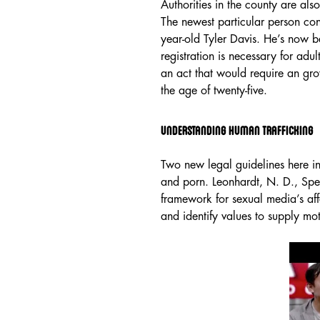
Authorities in the county are a
The newest particular person co
year-old Tyler Davis. He’s now b
registration is necessary for adult
an act that would require an grown
the age of twenty-five.
Understanding Human Trafficking
Two new legal guidelines here i
and porn. Leonhardt, N. D., Spen
framework for sexual media’s affe
and identify values to supply mo