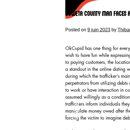
Skip
to
Coweta County Man Faces A
content
Posted on
9 juin 2023
by
Thiba
OkCupid has one thing for everyo
wish to have fun while expressing
to paying customers, the locatio
a standout in the online dating 
during which the trafficker’s ma
perpetrators from utilizing debts
to work or have interaction in c
assumed willingly as a condition
HOME
traffickers inform individuals the
manipulate money owed after the
forcing the victim to imagine debt