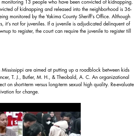
lso monitoring 13 people who have been convicted of kidnapping.
nvicted of kidnapping and released into the neighborhood is 36-
eing monitored by the Yakima County Sheriff’s Office. Although
s, it’s not for juveniles. If a juvenile is adjudicated delinquent of
up to register, the court can require the juvenile to register till
n Mississippi are aimed at putting up a roadblock between kids
cer, T. J., Butler, M. H., & Theobald, A. C. An organizational
ct on short-term versus long-term sexual high quality. Re-evaluate
tivation for change.