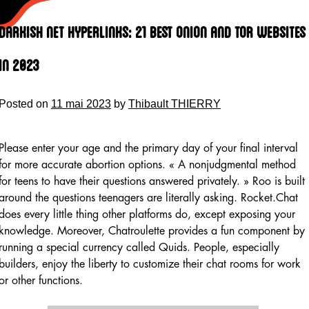
Skip
to
Darkish Net Hyperlinks: 21 Best Onion And Tor Websites
content
In 2023
Posted on
11 mai 2023
by
Thibault THIERRY
Please enter your age and the primary day of your final interval
for more accurate abortion options. « A nonjudgmental method
for teens to have their questions answered privately. » Roo is built
around the questions teenagers are literally asking. Rocket.Chat
does every little thing other platforms do, except exposing your
knowledge. Moreover, Chatroulette provides a fun component by
running a special currency called Quids. People, especially
builders, enjoy the liberty to customize their chat rooms for work
or other functions.