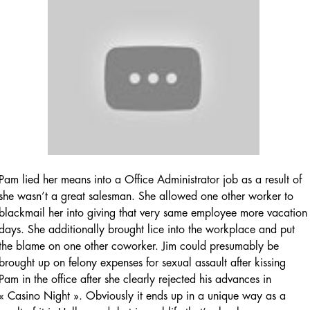
Pam lied her means into a Office Administrator job as a result of
she wasn’t a great salesman. She allowed one other worker to
blackmail her into giving that very same employee more vacation
days. She additionally brought lice into the workplace and put
the blame on one other coworker. Jim could presumably be
brought up on felony expenses for sexual assault after kissing
Pam in the office after she clearly rejected his advances in
« Casino Night ». Obviously it ends up in a unique way as a