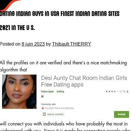
Skip
to
Dating Indian Guys In Usa Finest Indian Dating Sites
content
2021 In The U S.
Posted on
8 juin 2023
by
Thibault THIERRY
All the profiles on it are verified and there’s a nice matchmaking
algorithm that
will connect you with individuals who have probably the most in
widespread with you. Since it is made for connecting people who