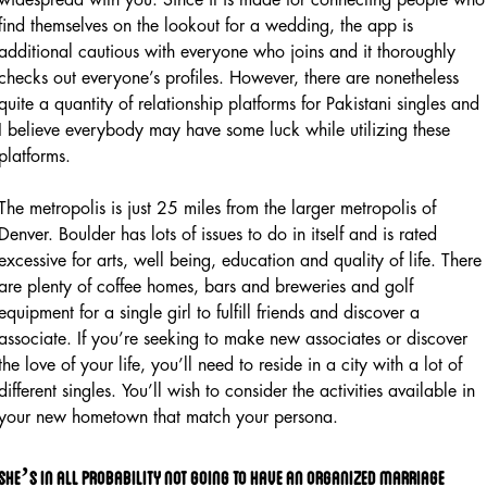
find themselves on the lookout for a wedding, the app is
additional cautious with everyone who joins and it thoroughly
checks out everyone’s profiles. However, there are nonetheless
quite a quantity of relationship platforms for Pakistani singles and
I believe everybody may have some luck while utilizing these
platforms.
The metropolis is just 25 miles from the larger metropolis of
Denver. Boulder has lots of issues to do in itself and is rated
excessive for arts, well being, education and quality of life. There
are plenty of coffee homes, bars and breweries and golf
equipment for a single girl to fulfill friends and discover a
associate. If you’re seeking to make new associates or discover
the love of your life, you’ll need to reside in a city with a lot of
different singles. You’ll wish to consider the activities available in
your new hometown that match your persona.
She’s in all probability not going to have an organized marriage