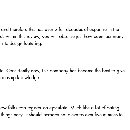
and therefore this has over 2 full decades of expertise in the
rds within this review, you will observe just how countless many
 site design featuring.
te. Consistently now, this company has become the best to give
ationship knowledge.
ow folks can register on ejaculate. Much like a lot of dating
things easy. It should perhaps not elevates over five minutes to