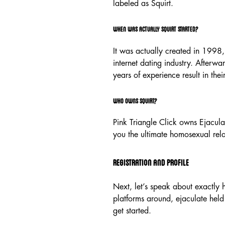
labeled as Squirt.
When was actually Squirt started?
It was actually created in 1998, 
internet dating industry. Afterwa
years of experience result in their
Who Owns Squirt?
Pink Triangle Click owns Ejacula
you the ultimate homosexual rel
Registration And Profile
Next, let’s speak about exactly h
platforms around, ejaculate held 
get started.