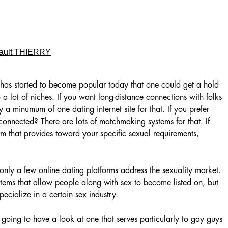
ault THIERRY
 has started to become popular today that one could get a hold
o a lot of niches. If you want long-distance connections with folks
y a minumum of one dating internet site for that. If you prefer
connected? There are lots of matchmaking systems for that. If
m that provides toward your specific sexual requirements,
 only a few online dating platforms address the sexuality market.
stems that allow people along with sex to become listed on, but
ecialize in a certain sex industry.
 going to have a look at one that serves particularly to gay guys