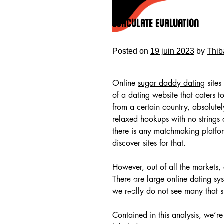
Skip
to
Ejaculate Evaluation
content
Posted on
19 juin 2023
by
Thib
Online
sugar daddy dating
sites
of a dating website that caters t
from a certain country, absolutel
relaxed hookups with no strings 
there is any matchmaking platfor
discover sites for that.
However, out of all the markets,
HOME
There are large online dating sy
we really do not see many that sp
Contained in this analysis, we’re