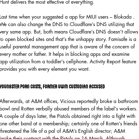
Hunt delivers the most effective of everything.
Last time when your suggested a app for MIUI users – Blokada .
We can also change the DNS to Cloudflare’s DNS utilizing that
very same app. But, both means Cloudflare’s DNS doesn’t allows
to open blocked sites and that’s the unhappy story. Famisafe is a
useful parental management app that is aware of the concern of
every mother or father. It helps in blocking apps and examine
app utilization from a toddler’s cellphone. Activity Report feature
provides you with every element you want.
Youngster Porn Costs, Former Uwm Custodian Accused
Afterwards, at A&M offices, Vicious reportedly broke a bathroom
bowl and Rotten verbally abused members of the label’s workers.
A couple of days later, the Pistols obtained right into a fight with
one other band at a membership; certainly one of Rotten’s friends
threatened the life of a pal of A&M’s English director; A&M
broke their contract with the Pistols on 16 March. Although