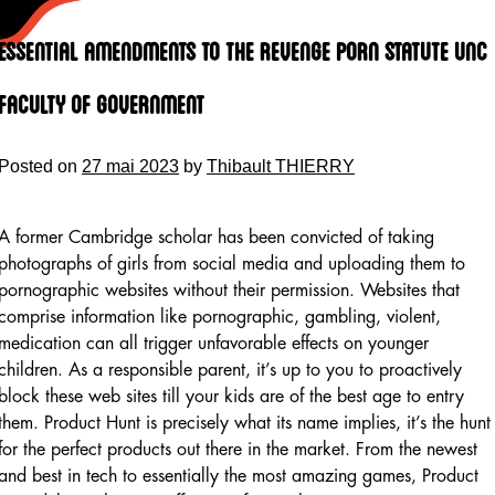
Skip
to
Essential Amendments To The Revenge Porn Statute Unc
content
Faculty Of Government
Posted on
27 mai 2023
by
Thibault THIERRY
A former Cambridge scholar has been convicted of taking
photographs of girls from social media and uploading them to
pornographic websites without their permission. Websites that
comprise information like pornographic, gambling, violent,
medication can all trigger unfavorable effects on younger
children. As a responsible parent, it’s up to you to proactively
block these web sites till your kids are of the best age to entry
them. Product Hunt is precisely what its name implies, it’s the hunt
for the perfect products out there in the market. From the newest
and best in tech to essentially the most amazing games, Product