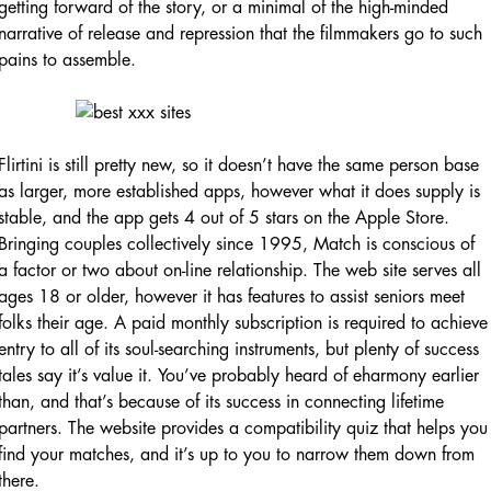
getting forward of the story, or a minimal of the high-minded
narrative of release and repression that the filmmakers go to such
pains to assemble.
Flirtini is still pretty new, so it doesn’t have the same person base
as larger, more established apps, however what it does supply is
stable, and the app gets 4 out of 5 stars on the Apple Store.
Bringing couples collectively since 1995, Match is conscious of
a factor or two about on-line relationship. The web site serves all
ages 18 or older, however it has features to assist seniors meet
folks their age. A paid monthly subscription is required to achieve
entry to all of its soul-searching instruments, but plenty of success
tales say it’s value it. You’ve probably heard of eharmony earlier
than, and that’s because of its success in connecting lifetime
partners. The website provides a compatibility quiz that helps you
find your matches, and it’s up to you to narrow them down from
there.