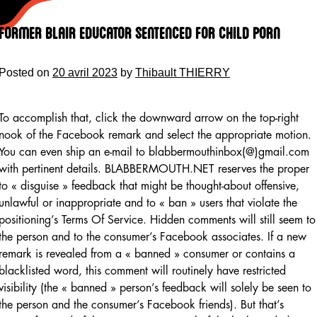
Skip
to
Former Blair Educator Sentenced For Child Porn
content
Posted on
20 avril 2023
by
Thibault THIERRY
To accomplish that, click the downward arrow on the top-right
nook of the Facebook remark and select the appropriate motion.
You can even ship an e-mail to blabbermouthinbox(@)gmail.com
with pertinent details. BLABBERMOUTH.NET reserves the proper
to « disguise » feedback that might be thought-about offensive,
unlawful or inappropriate and to « ban » users that violate the
positioning’s Terms Of Service. Hidden comments will still seem to
the person and to the consumer’s Facebook associates. If a new
remark is revealed from a « banned » consumer or contains a
blacklisted word, this comment will routinely have restricted
visibility (the « banned » person’s feedback will solely be seen to
the person and the consumer’s Facebook friends). But that’s