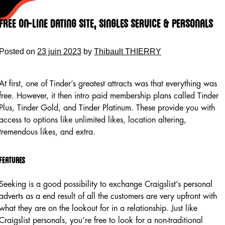
Skip
to
Free On-line Dating Site, Singles Service & Personals
content
Posted on
23 juin 2023
by
Thibault THIERRY
At first, one of Tinder’s greatest attracts was that everything was
free. However, it then intro paid membership plans called Tinder
Plus, Tinder Gold, and Tinder Platinum. These provide you with
access to options like unlimited likes, location altering,
tremendous likes, and extra.
Features
Seeking is a good possibility to exchange Craigslist’s personal
adverts as a end result of all the customers are very upfront with
what they are on the lookout for in a relationship. Just like
Craigslist personals, you’re free to look for a non-traditional