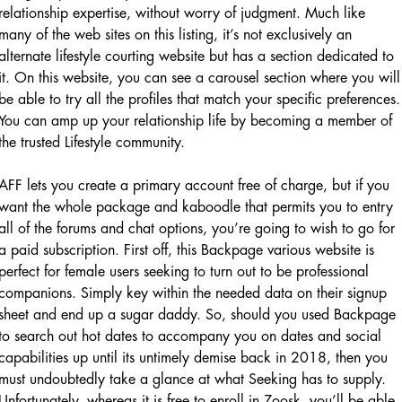
relationship expertise, without worry of judgment. Much like
many of the web sites on this listing, it’s not exclusively an
alternate lifestyle courting website but has a section dedicated to
it. On this website, you can see a carousel section where you will
be able to try all the profiles that match your specific preferences.
You can amp up your relationship life by becoming a member of
the trusted Lifestyle community.
AFF lets you create a primary account free of charge, but if you
want the whole package and kaboodle that permits you to entry
all of the forums and chat options, you’re going to wish to go for
a paid subscription. First off, this Backpage various website is
perfect for female users seeking to turn out to be professional
companions. Simply key within the needed data on their signup
sheet and end up a sugar daddy. So, should you used Backpage
to search out hot dates to accompany you on dates and social
capabilities up until its untimely demise back in 2018, then you
must undoubtedly take a glance at what Seeking has to supply.
Unfortunately, whereas it is free to enroll in Zoosk, you’ll be able