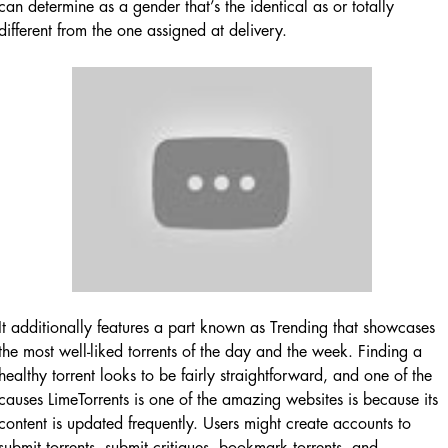
can determine as a gender that’s the identical as or totally
different from the one assigned at delivery.
It additionally features a part known as Trending that showcases
the most well-liked torrents of the day and the week. Finding a
healthy torrent looks to be fairly straightforward, and one of the
causes LimeTorrents is one of the amazing websites is because its
content is updated frequently. Users might create accounts to
submit torrents, submit critiques, bookmark torrents, and