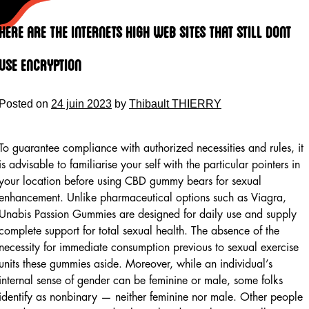
Skip
to
Here Are The Internets High Web Sites That Still Dont
content
Use Encryption
Posted on
24 juin 2023
by
Thibault THIERRY
To guarantee compliance with authorized necessities and rules, it
is advisable to familiarise your self with the particular pointers in
your location before using CBD gummy bears for sexual
enhancement. Unlike pharmaceutical options such as Viagra,
Unabis Passion Gummies are designed for daily use and supply
complete support for total sexual health. The absence of the
necessity for immediate consumption previous to sexual exercise
units these gummies aside. Moreover, while an individual’s
internal sense of gender can be feminine or male, some folks
identify as nonbinary — neither feminine nor male. Other people