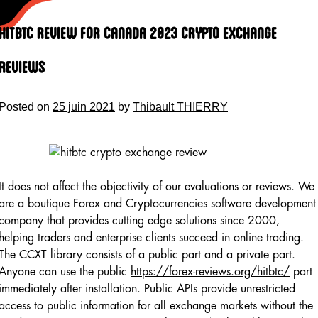
Skip
to
HitBTC Review for Canada 2023 Crypto Exchange
content
Reviews
Posted on
25 juin 2021
by
Thibault THIERRY
It does not affect the objectivity of our evaluations or reviews. We
are a boutique Forex and Cryptocurrencies software development
company that provides cutting edge solutions since 2000,
helping traders and enterprise clients succeed in online trading.
The CCXT library consists of a public part and a private part.
Anyone can use the public
https://forex-reviews.org/hitbtc/
part
immediately after installation. Public APIs provide unrestricted
access to public information for all exchange markets without the