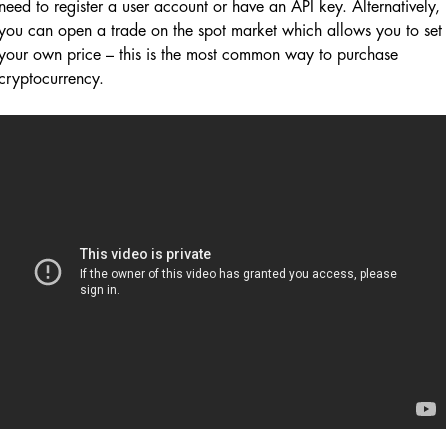
need to register a user account or have an API key. Alternatively,
you can open a trade on the spot market which allows you to set
your own price – this is the most common way to purchase
cryptocurrency.