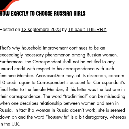
Skip
to
How Exactly To Choose Russian Girls
content
Posted on
12 septembre 2023
by
Thibault THIERRY
That’s why household improvement continues to be an
exceedingly necessary phenomenon among Russian women.
Furthermore, the Correspondent shall not be entitled to any
unused credit with respect to his correspondence with such
feminine Member. AnastasiaDate may, at its discretion, concern
10 credit again to Correspondent’s account for Correspondent’s
final letter to the female Member, if this letter was the last one in
their correspondence. The word “tradinitinal” can be misleading
when one describes relationship between women and men in
Russia. In fact if a woman in Russia doesn’t work, she is seemed
down on and the word “housewife” is a bit derogatory, whereas
in the U.K.