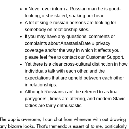
« Never ever inform a Russian man he is good-
looking, » she stated, shaking her head.
A lot of single russian persons are looking for
somebody on relationship sites.
If you may have any questions, comments or
complaints about AnastasiaDate » privacy
coverage and/or the way in which it affects you,
please feel free to contact our Customer Support.
Yet there is a clear cross-cultural distinction in how
individuals talk with each other, and the
expectations that are upheld between each other
in relationships.
Although Russians can’t be referred to as final
partygoers , times are altering, and modern Slavic
ladies are fairly enthusiastic.
The app is awesome, I can chat from wherever with out drawing
any bizarre looks. That’s tremendous essential to me, particularly