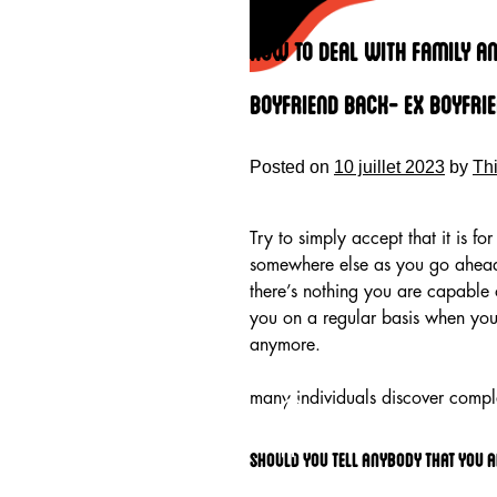
Skip
to
How To Deal With Family An
content
Boyfriend Back- Ex Boyfri
Posted on
10 juillet 2023
by
Th
Try to simply accept that it is f
somewhere else as you go ahead 
there’s nothing you are capable 
you on a regular basis when you
anymore.
HOME
many individuals discover compl
Should you tell anybody that you a