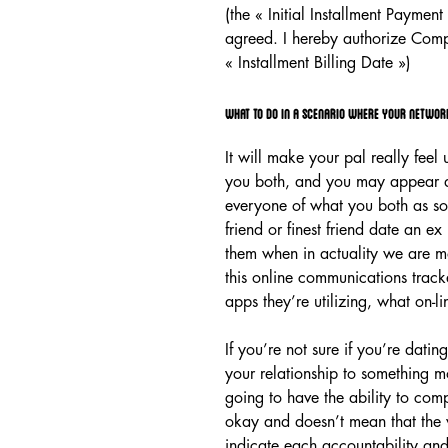
(the « Initial Installment Paymen
agreed. I hereby authorize Comp
« Installment Billing Date »)
What to do in a scenario where your network
It will make your pal really fee
you both, and you may appear as 
everyone of what you both as so
friend or finest friend date an ex
them when in actuality we are mo
this online communications tracke
apps they’re utilizing, what on-l
If you’re not sure if you’re dati
your relationship to something mo
going to have the ability to compl
okay and doesn’t mean that the v
indicate each accountability and