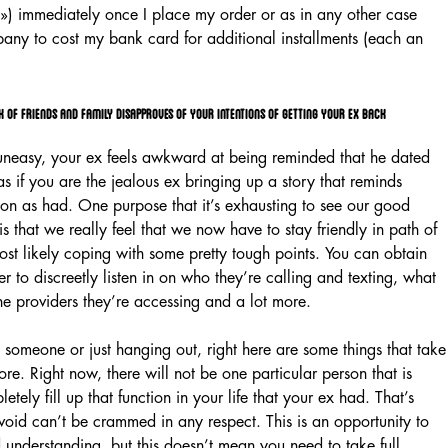
t ») immediately once I place my order or as in any other case
any to cost my bank card for additional installments (each an
 of friends and family disapproves of your intentions of getting your ex back
l uneasy, your ex feels awkward at being reminded that he dated
if you are the jealous ex bringing up a story that reminds
on as had. One purpose that it’s exhausting to see our good
 is that we really feel that we now have to stay friendly in path of
st likely coping with some pretty tough points. You can obtain
r to discreetly listen in on who they’re calling and texting, what
ine providers they’re accessing and a lot more.
ng someone or just hanging out, right here are some things that take
re. Right now, there will not be one particular person that is
etely fill up that function in your life that your ex had. That’s
oid can’t be crammed in any respect. This is an opportunity to
 understanding, but this doesn’t mean you need to take full