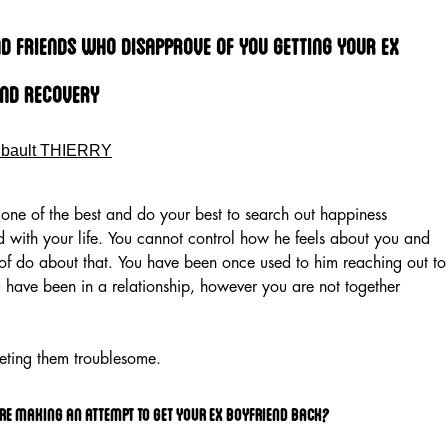
d Friends Who Disapprove Of You Getting Your Ex
end Recovery
ibault THIERRY
or one of the best and do your best to search out happiness
with your life. You cannot control how he feels about you and
of do about that. You have been once used to him reaching out to
 have been in a relationship, however you are not together
eting them troublesome.
re making an attempt to get your ex boyfriend back?